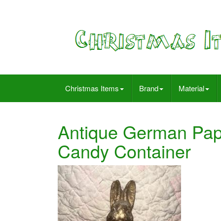
Christmas Items
Brand
Material
Antique German Pap
Candy Container