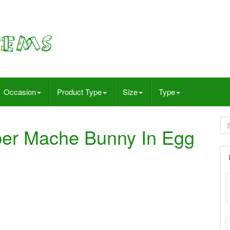
Occasion
Product Type
Size
Type
er Mache Bunny In Egg