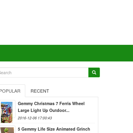
POPULAR
RECENT
Gemmy Christmas 7 Ferris Wheel
Large Light Up Outdoor...
2016-12-06 17:00:43
5 Gemmy Life Size Animated Grinch