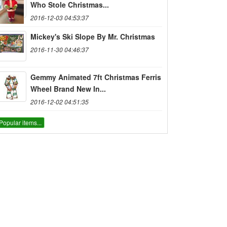
Who Stole Christmas...
2016-12-03 04:53:37
Mickey's Ski Slope By Mr. Christmas
2016-11-30 04:46:37
Gemmy Animated 7ft Christmas Ferris
Wheel Brand New In...
2016-12-02 04:51:35
Popular items...