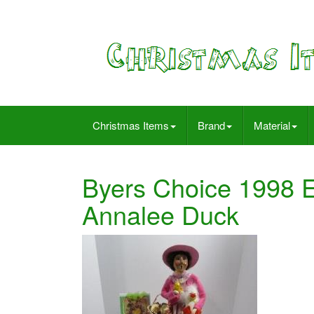
Christmas Items
Brand
Material
Byers Choice 1998 
Annalee Duck