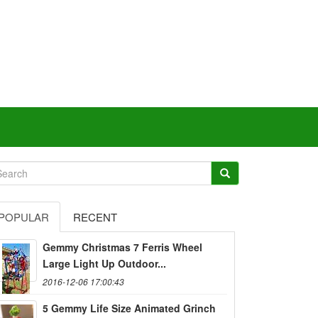
POPULAR
RECENT
Gemmy Christmas 7 Ferris Wheel
Large Light Up Outdoor...
2016-12-06 17:00:43
5 Gemmy Life Size Animated Grinch