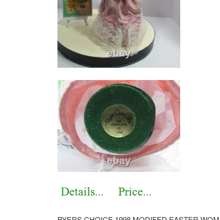
BYERS CHOICE 1998 MODIFED EASTER WOM