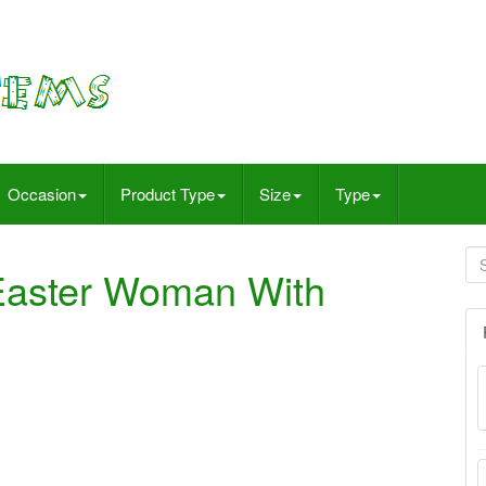
Occasion
Product Type
Size
Type
Easter Woman With