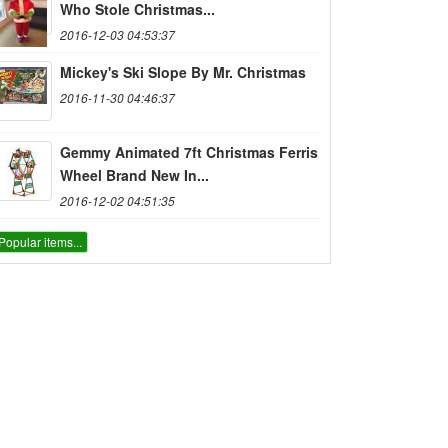
Who Stole Christmas...
2016-12-03 04:53:37
Mickey's Ski Slope By Mr. Christmas
2016-11-30 04:46:37
Gemmy Animated 7ft Christmas Ferris
Wheel Brand New In...
2016-12-02 04:51:35
Popular items...