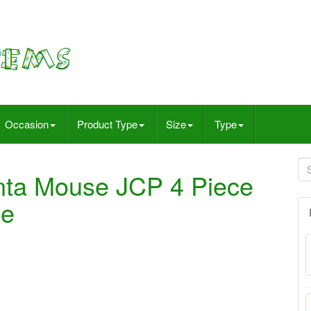
Occasion
Product Type
Size
Type
nta Mouse JCP 4 Piece
ge