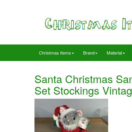
Christmas Items
Brand
Material
Santa Christmas Sa
Set Stockings Vinta