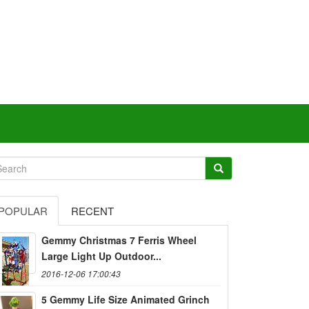
POPULAR
RECENT
Gemmy Christmas 7 Ferris Wheel
Large Light Up Outdoor...
2016-12-06 17:00:43
5 Gemmy Life Size Animated Grinch