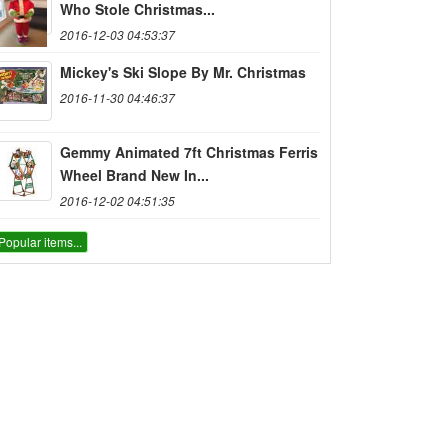
Who Stole Christmas...
2016-12-03 04:53:37
Mickey's Ski Slope By Mr. Christmas
2016-11-30 04:46:37
Gemmy Animated 7ft Christmas Ferris
Wheel Brand New In...
2016-12-02 04:51:35
Popular items...