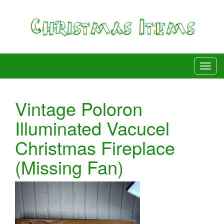
Vintage Poloron
Illuminated Vacucel
Christmas Fireplace
(Missing Fan)