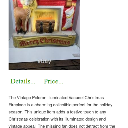
The Vintage Poloron Illuminated Vacucel Christmas
Fireplace is a charming collectible perfect for the holiday
season. This unique item adds a festive touch to any
Christmas celebration with its illuminated design and
vintage appeal. The missing fan does not detract from the