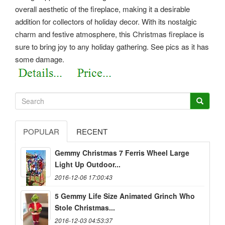
overall aesthetic of the fireplace, making it a desirable
addition for collectors of holiday decor. With its nostalgic
charm and festive atmosphere, this Christmas fireplace is
sure to bring joy to any holiday gathering.
See pics as it has
some damage.
POPULAR
RECENT
Gemmy Christmas 7 Ferris Wheel Large
Light Up Outdoor...
2016-12-06 17:00:43
5 Gemmy Life Size Animated Grinch Who
Stole Christmas...
2016-12-03 04:53:37