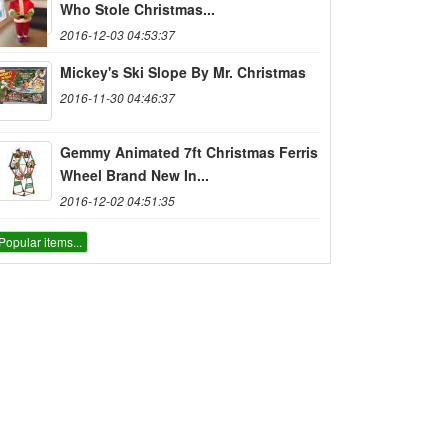
Who Stole Christmas...
2016-12-03 04:53:37
Mickey's Ski Slope By Mr. Christmas
2016-11-30 04:46:37
Gemmy Animated 7ft Christmas Ferris
Wheel Brand New In...
2016-12-02 04:51:35
Popular items...