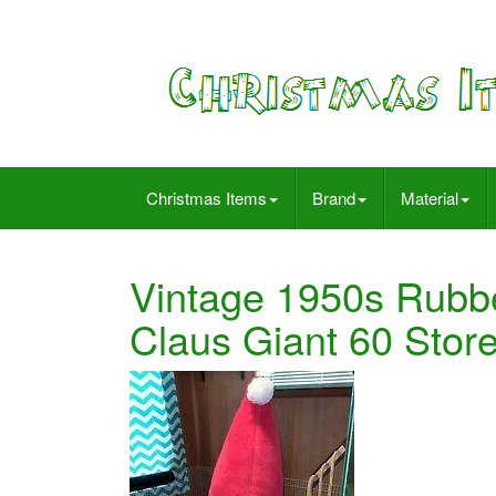
Christmas Items
Brand
Material
Vintage 1950s Rubbe
Claus Giant 60 Sto