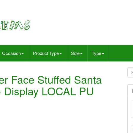
Occasion
Product Type
Size
Type
r Face Stuffed Santa
re Display LOCAL PU