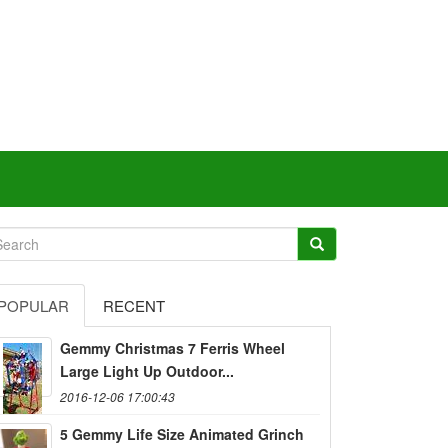
POPULAR
RECENT
Gemmy Christmas 7 Ferris Wheel
Large Light Up Outdoor...
2016-12-06 17:00:43
5 Gemmy Life Size Animated Grinch