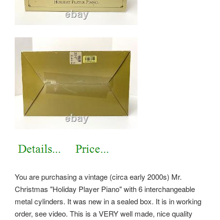
You are purchasing a vintage (circa early 2000s) Mr.
Christmas "Holiday Player Piano" with 6 interchangeable
metal cylinders. It was new in a sealed box. It is in working
order, see video. This is a VERY well made, nice quality