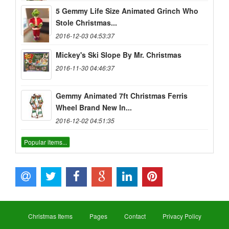
5 Gemmy Life Size Animated Grinch Who
Stole Christmas...
2016-12-03 04:53:37
Mickey's Ski Slope By Mr. Christmas
2016-11-30 04:46:37
Gemmy Animated 7ft Christmas Ferris
Wheel Brand New In...
2016-12-02 04:51:35
Popular items...
Christmas Items
Pages
Contact
Privacy Policy