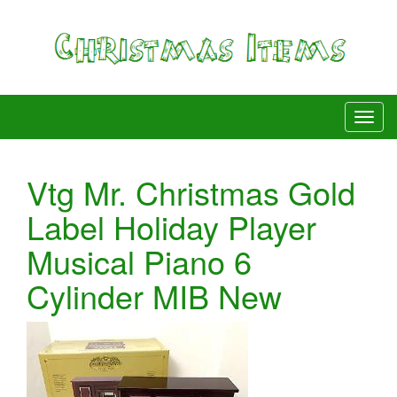
Vtg Mr. Christmas Gold
Label Holiday Player
Musical Piano 6
Cylinder MIB New