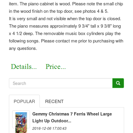
item. The piano cabinet is wood. Please note the small chip
in the wood finish on the top door, see photos 4 & 5.
It is very small and not visible when the top door is closed.
The piano measures approximately 9 3/4" tall x 9 3/8" long
x 4 1/2 deep. The removable music box cylinders play the
following songs. Please contact me prior to purchasing with
any questions.
POPULAR
RECENT
Gemmy Christmas 7 Ferris Wheel Large
Light Up Outdoor...
2016-12-06 17:00:43