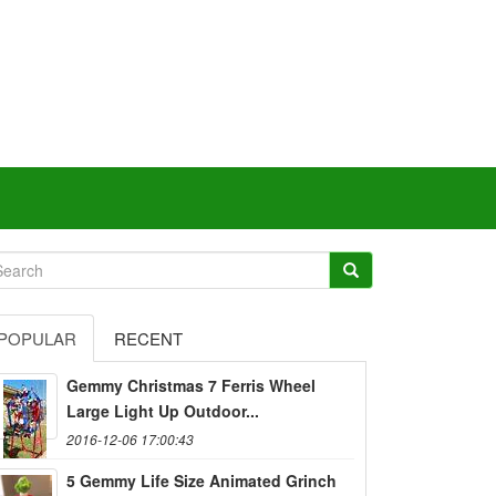
POPULAR
RECENT
Gemmy Christmas 7 Ferris Wheel
Large Light Up Outdoor...
2016-12-06 17:00:43
5 Gemmy Life Size Animated Grinch