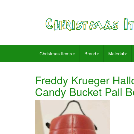
Christmas Items
Brand
Material
Freddy Krueger Hall
Candy Bucket Pail B