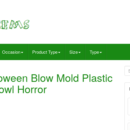
Occasion
Product Type
Size
Type
oween Blow Mold Plastic
owl Horror