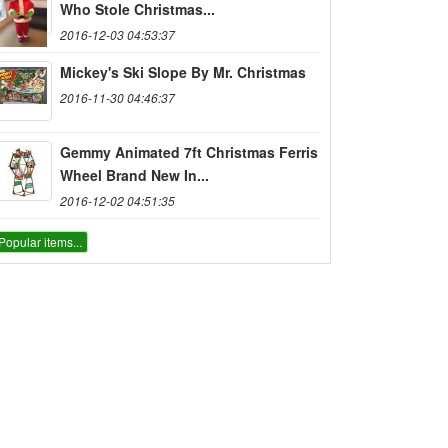
Who Stole Christmas...
2016-12-03 04:53:37
Mickey's Ski Slope By Mr. Christmas
2016-11-30 04:46:37
Gemmy Animated 7ft Christmas Ferris
Wheel Brand New In...
2016-12-02 04:51:35
Popular items...