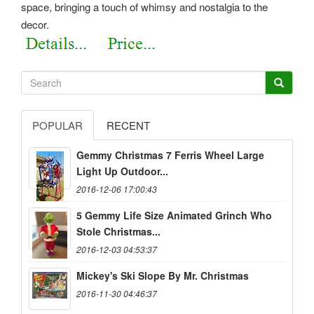
space, bringing a touch of whimsy and nostalgia to the
decor.
POPULAR
RECENT
Gemmy Christmas 7 Ferris Wheel Large
Light Up Outdoor...
2016-12-06 17:00:43
5 Gemmy Life Size Animated Grinch Who
Stole Christmas...
2016-12-03 04:53:37
Mickey's Ski Slope By Mr. Christmas
2016-11-30 04:46:37