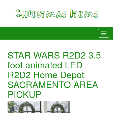
STAR WARS R2D2 3.5
foot animated LED
R2D2 Home Depot
SACRAMENTO AREA
PICKUP