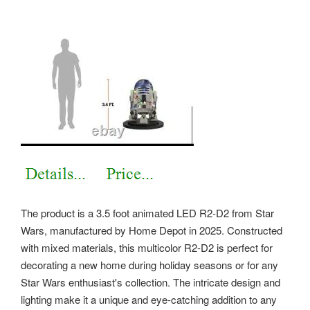
The product is a 3.5 foot animated LED R2-D2 from Star
Wars, manufactured by Home Depot in 2025. Constructed
with mixed materials, this multicolor R2-D2 is perfect for
decorating a new home during holiday seasons or for any
Star Wars enthusiast's collection. The intricate design and
lighting make it a unique and eye-catching addition to any