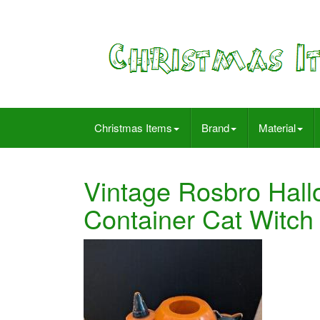
Christmas Items
Brand
Material
Vintage Rosbro Hall
Container Cat Witch