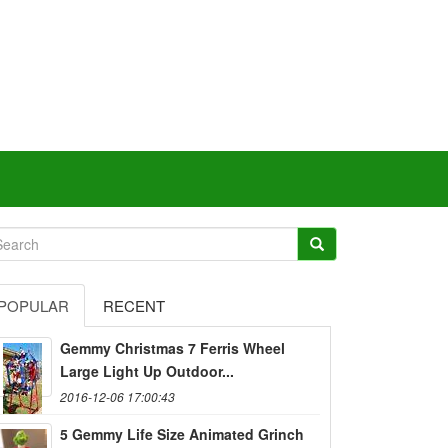
POPULAR
RECENT
Gemmy Christmas 7 Ferris Wheel
Large Light Up Outdoor...
2016-12-06 17:00:43
5 Gemmy Life Size Animated Grinch