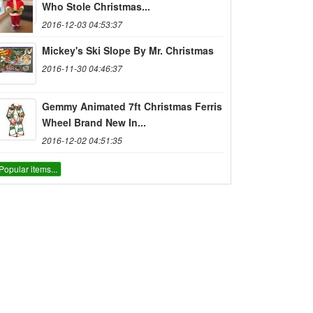
Who Stole Christmas...
2016-12-03 04:53:37
Mickey's Ski Slope By Mr. Christmas
2016-11-30 04:46:37
Gemmy Animated 7ft Christmas Ferris
Wheel Brand New In...
2016-12-02 04:51:35
Popular items...