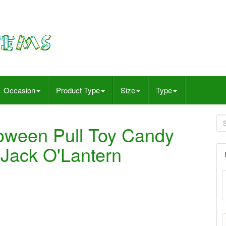
Occasion
Product Type
Size
Type
oween Pull Toy Candy
 Jack O'Lantern