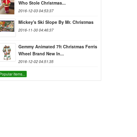
Who Stole Christmas...
2016-12-03 04:53:37
Mickey's Ski Slope By Mr. Christmas
2016-11-30 04:46:37
Gemmy Animated 7ft Christmas Ferris
Wheel Brand New In...
2016-12-02 04:51:35
Popular items...