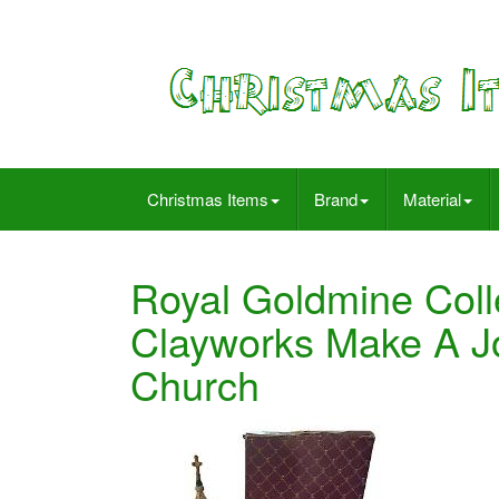
Christmas Items
Brand
Material
Royal Goldmine Coll
Clayworks Make A Jo
Church