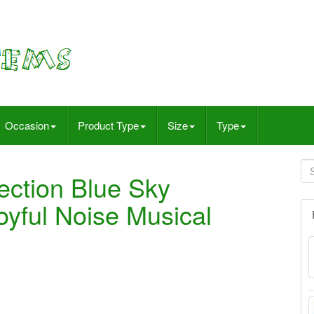
Occasion
Product Type
Size
Type
ection Blue Sky
yful Noise Musical