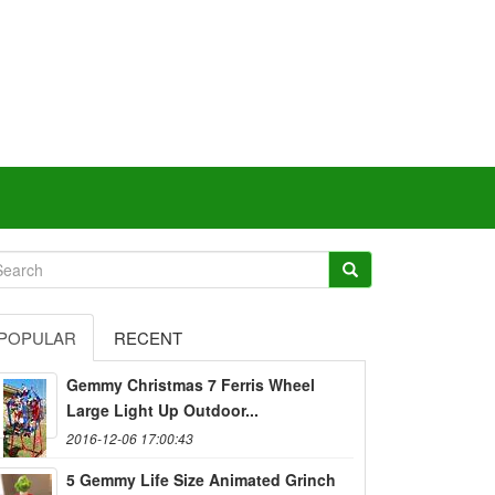
POPULAR
RECENT
Gemmy Christmas 7 Ferris Wheel
Large Light Up Outdoor...
2016-12-06 17:00:43
5 Gemmy Life Size Animated Grinch