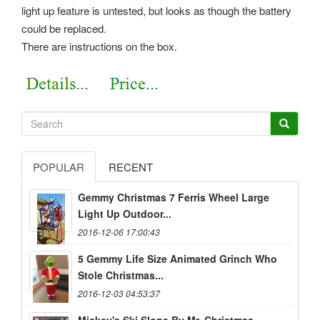
light up feature is untested, but looks as though the battery
could be replaced.
There are instructions on the box.
POPULAR
RECENT
Gemmy Christmas 7 Ferris Wheel Large
Light Up Outdoor...
2016-12-06 17:00:43
5 Gemmy Life Size Animated Grinch Who
Stole Christmas...
2016-12-03 04:53:37