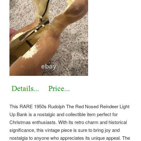
This RARE 1950s Rudolph The Red Nosed Reindeer Light
Up Bank is a nostalgic and collectible item perfect for
Christmas enthusiasts. With its retro charm and historical
significance, this vintage piece is sure to bring joy and
nostalgia to anyone who appreciates its unique appeal. The