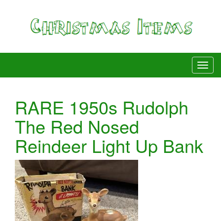
RARE 1950s Rudolph
The Red Nosed
Reindeer Light Up Bank