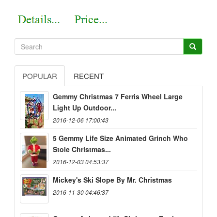
POPULAR
RECENT
Gemmy Christmas 7 Ferris Wheel Large
Light Up Outdoor...
2016-12-06 17:00:43
5 Gemmy Life Size Animated Grinch Who
Stole Christmas...
2016-12-03 04:53:37
Mickey's Ski Slope By Mr. Christmas
2016-11-30 04:46:37