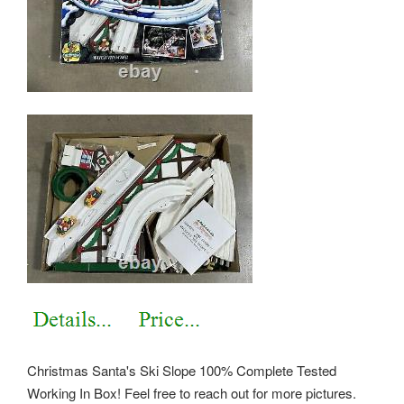
Christmas Santa's Ski Slope 100% Complete Tested
Working In Box! Feel free to reach out for more pictures.