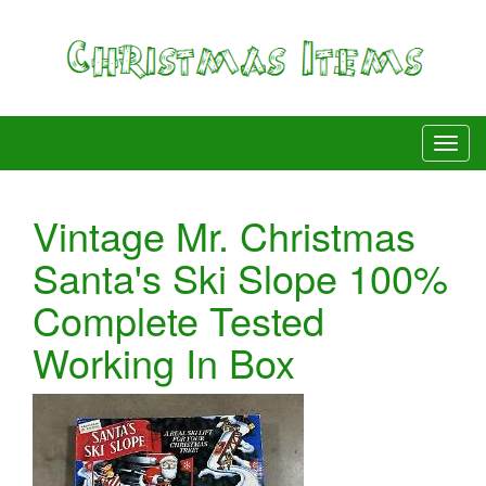
Vintage Mr. Christmas
Santa's Ski Slope 100%
Complete Tested
Working In Box