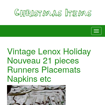
Vintage Lenox Holiday
Nouveau 21 pieces
Runners Placemats
Napkins etc