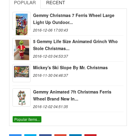
POPULAR
RECENT
Gemmy Christmas 7 Ferris Wheel Large
Light Up Outdoor...
2016-12-06 17:00:43
5 Gemmy Life Size Animated Grinch Who
Stole Christmas...
2016-12-03 04:53:37
Mickey's Ski Slope By Mr. Christmas
2016-11-30 04:46:37
Gemmy Animated 7ft Christmas Ferris
Wheel Brand New In...
2016-12-02 04:51:35
Popular items...