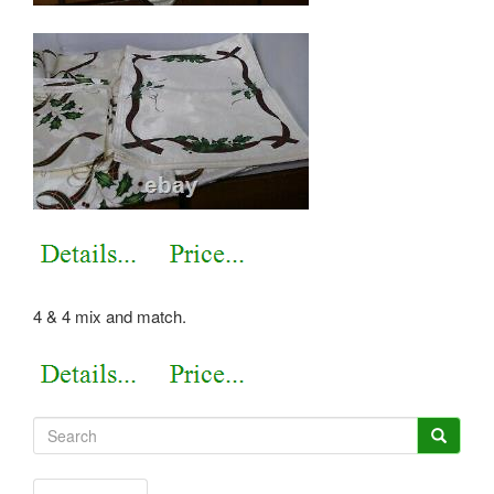
4 & 4 mix and match.