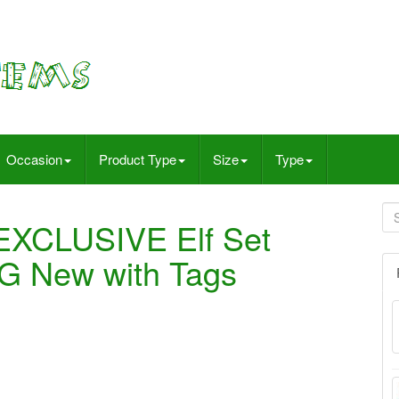
Occasion
Product Type
Size
Type
 EXCLUSIVE Elf Set
 New with Tags