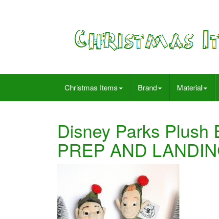
Christmas Items
Brand
Material
Disney Parks Plush
PREP AND LANDING