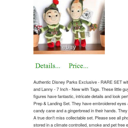
Authentic Disney Parks Exclusive - RARE SET with
and Lanny - 7 Inch - New with Tags. These little g
figures have fantastic, intricate details and look pe
Prep & Landing Set. They have embroidered eyes an
candy cane and a gingerbread in their hands. They a
A true don't miss collectable set. Please see all pho
stored in a climate controlled, smoke and pet free