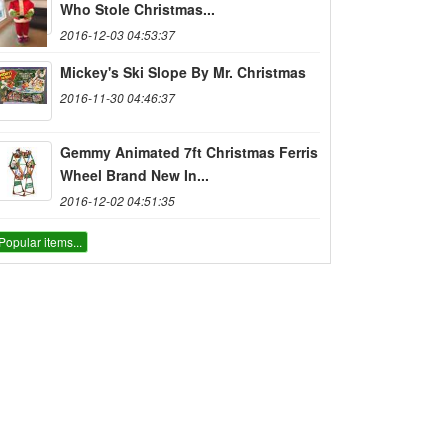
Who Stole Christmas...
2016-12-03 04:53:37
Mickey's Ski Slope By Mr. Christmas
2016-11-30 04:46:37
Gemmy Animated 7ft Christmas Ferris
Wheel Brand New In...
2016-12-02 04:51:35
Popular items...