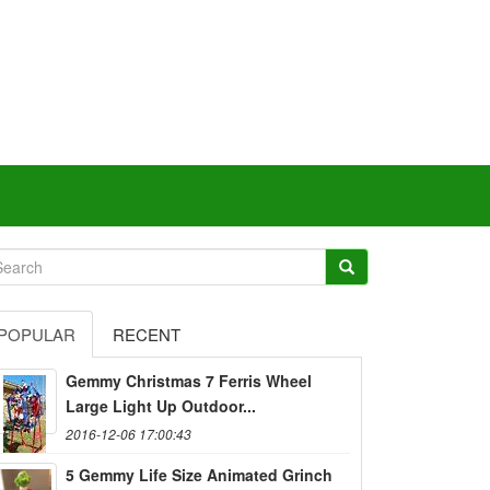
POPULAR
RECENT
Gemmy Christmas 7 Ferris Wheel
Large Light Up Outdoor...
2016-12-06 17:00:43
5 Gemmy Life Size Animated Grinch