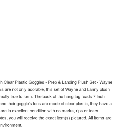
 Clear Plastic Goggles - Prep & Landing Plush Set - Wayne
uys are not only adorable, this set of Wayne and Lanny plush
rfectly true to form. The back of the hang tag reads 7 Inch
d their goggle's lens are made of clear plastic, they have a
re in excellent condition with no marks, rips or tears.
tos, you will receive the exact item(s) pictured. All items are
 environment.