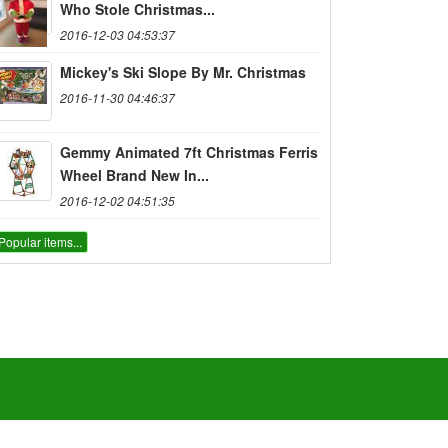
Who Stole Christmas...
2016-12-03 04:53:37
Mickey's Ski Slope By Mr. Christmas
2016-11-30 04:46:37
Gemmy Animated 7ft Christmas Ferris
Wheel Brand New In...
2016-12-02 04:51:35
Popular items...