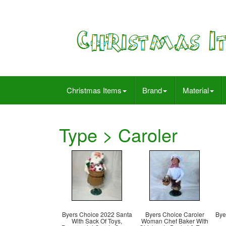
Christmas Items
Brand
Material
Type > Caroler
Byers Choice 2022 Santa
Byers Choice Caroler
Bye
With Sack Of Toys,
Woman Chef Baker With