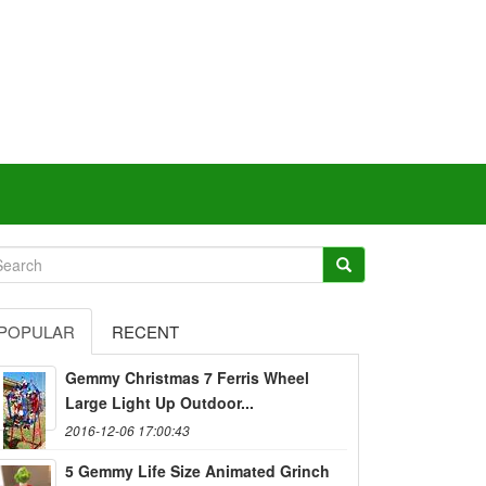
POPULAR
RECENT
Gemmy Christmas 7 Ferris Wheel
Large Light Up Outdoor...
2016-12-06 17:00:43
5 Gemmy Life Size Animated Grinch