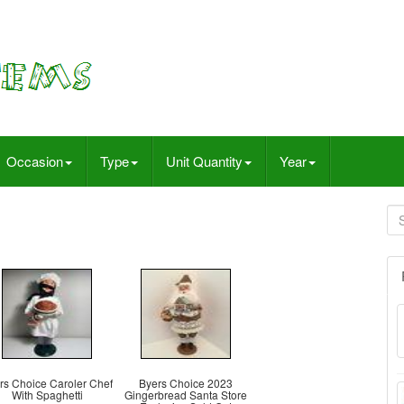
Occasion
Type
Unit Quantity
Year
rs Choice Caroler Chef
Byers Choice 2023
With Spaghetti
Gingerbread Santa Store