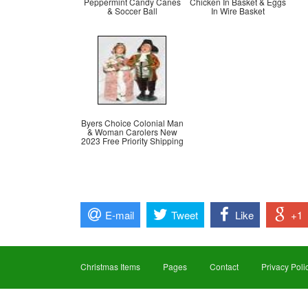
Peppermint Candy Canes
Chicken In Basket & Eggs
& Soccer Ball
In Wire Basket
Byers Choice Colonial Man
& Woman Carolers New
2023 Free Priority Shipping
E-mail
Tweet
Like
+1
Christmas Items
Pages
Contact
Privacy Poli