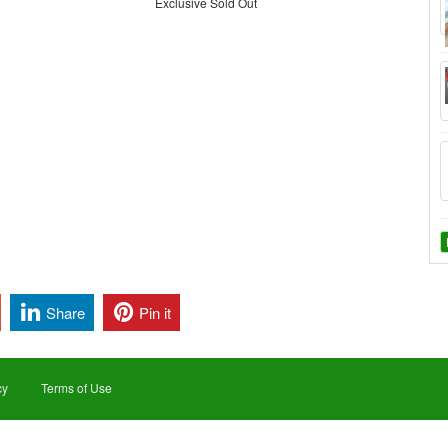
Exclusive Sold Out
Share
Pin it
cy
Terms of Use