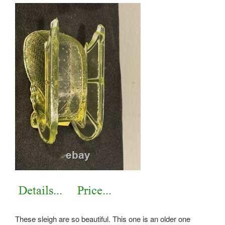
These sleigh are so beautiful. This one is an older one