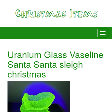
Uranium Glass Vaseline
Santa Santa sleigh
christmas