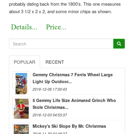
probably dating back from the 1800's. This one measures
about 3 1/2 x 2 x 2, and some minor chips as shown.
POPULAR
RECENT
Gemmy Christmas 7 Ferris Wheel Large
Light Up Outdoor...
2016-12-06 17:00:43
5 Gemmy Life Size Animated Grinch Who
Stole Christmas...
2016-12-03 04:53:37
Mickey's Ski Slope By Mr. Christmas
2016-11-30 04:46:37