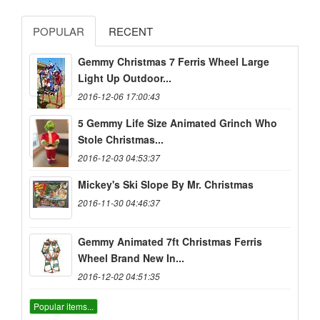
POPULAR
RECENT
Gemmy Christmas 7 Ferris Wheel Large
Light Up Outdoor...
2016-12-06 17:00:43
5 Gemmy Life Size Animated Grinch Who
Stole Christmas...
2016-12-03 04:53:37
Mickey's Ski Slope By Mr. Christmas
2016-11-30 04:46:37
Gemmy Animated 7ft Christmas Ferris
Wheel Brand New In...
2016-12-02 04:51:35
Popular items...