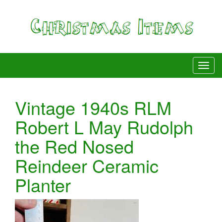
Vintage 1940s RLM
Robert L May Rudolph
the Red Nosed
Reindeer Ceramic
Planter