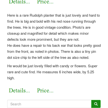
Here is a rare Rudolph planter that is just lovely and hard to
find. He is big and bold with his red nose running through
the trees. He is in good vintage condition. Photo's are
closeup and magnified for detail which makes minor
defects look more prominent, but they are not.
He does have a repair to his back ear that looks pretty good
from the front, as noted in photos. There is also a tiny pin
dot size chip to the left side of the tree as also noted.
He would be just lovely filled with candy or flowers. Super
rare and cute find. He measures 6 inches wide, by 5.25
high.