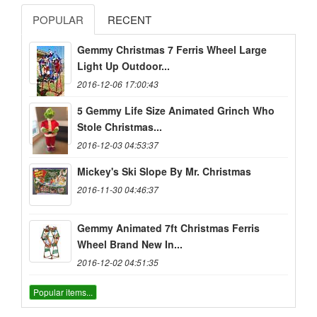
POPULAR
RECENT
Gemmy Christmas 7 Ferris Wheel Large
Light Up Outdoor...
2016-12-06 17:00:43
5 Gemmy Life Size Animated Grinch Who
Stole Christmas...
2016-12-03 04:53:37
Mickey's Ski Slope By Mr. Christmas
2016-11-30 04:46:37
Gemmy Animated 7ft Christmas Ferris
Wheel Brand New In...
2016-12-02 04:51:35
Popular items...