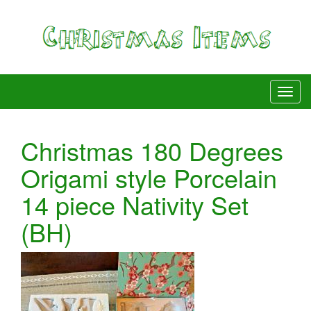
Christmas 180 Degrees
Origami style Porcelain
14 piece Nativity Set
(BH)