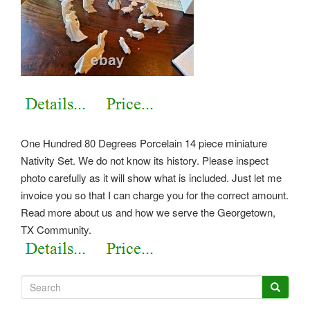
One Hundred 80 Degrees Porcelain 14 piece miniature
Nativity Set. We do not know its history. Please inspect
photo carefully as it will show what is included. Just let me
invoice you so that I can charge you for the correct amount.
Read more about us and how we serve the Georgetown,
TX Community.