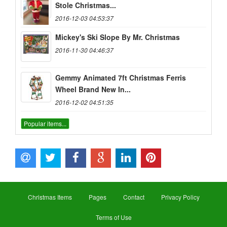
Stole Christmas...
2016-12-03 04:53:37
Mickey's Ski Slope By Mr. Christmas
2016-11-30 04:46:37
Gemmy Animated 7ft Christmas Ferris
Wheel Brand New In...
2016-12-02 04:51:35
Popular items...
Christmas Items
Pages
Contact
Privacy Policy
Terms of Use