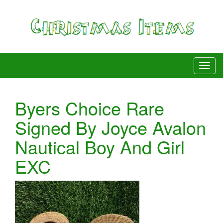
Byers Choice Rare
Signed By Joyce Avalon
Nautical Boy And Girl
EXC