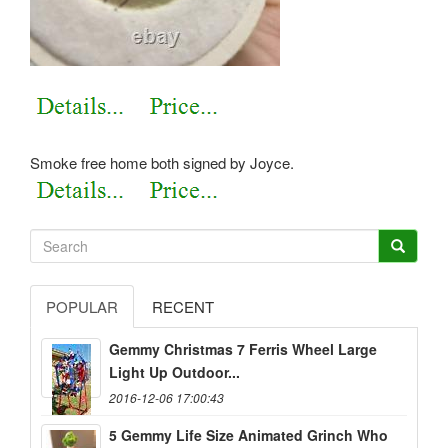
Smoke free home both signed by Joyce.
POPULAR
RECENT
Gemmy Christmas 7 Ferris Wheel Large
Light Up Outdoor...
2016-12-06 17:00:43
5 Gemmy Life Size Animated Grinch Who