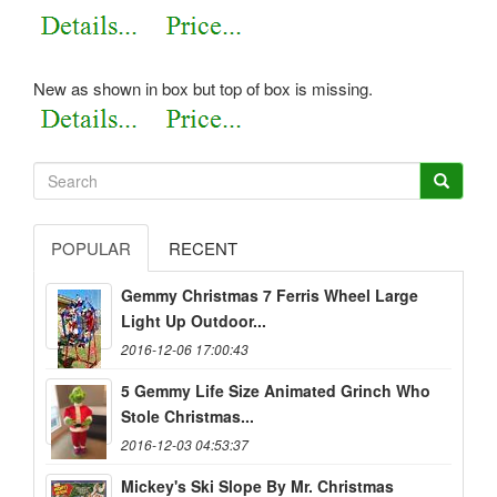
New as shown in box but top of box is missing.
POPULAR
RECENT
Gemmy Christmas 7 Ferris Wheel Large
Light Up Outdoor...
2016-12-06 17:00:43
5 Gemmy Life Size Animated Grinch Who
Stole Christmas...
2016-12-03 04:53:37
Mickey's Ski Slope By Mr. Christmas