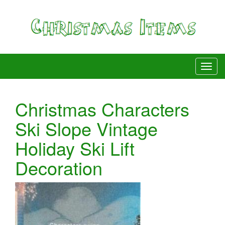
Christmas Characters
Ski Slope Vintage
Holiday Ski Lift
Decoration