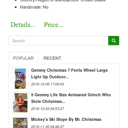
Handmade: No
POPULAR
RECENT
Gemmy Christmas 7 Ferris Wheel Large
Light Up Outdoor...
2016-12-06 17:00:43
5 Gemmy Life Size Animated Grinch Who
Stole Christmas...
2016-12-03 04:53:37
Mickey's Ski Slope By Mr. Christmas
2016-11-30 04:46:37