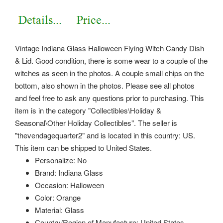
Vintage Indiana Glass Halloween Flying Witch Candy Dish
& Lid. Good condition, there is some wear to a couple of the
witches as seen in the photos. A couple small chips on the
bottom, also shown in the photos. Please see all photos
and feel free to ask any questions prior to purchasing. This
item is in the category "Collectibles\Holiday &
Seasonal\Other Holiday Collectibles".
The seller is
"thevendagequarter2" and is located in this country: US.
This item can be shipped to United States.
Personalize: No
Brand: Indiana Glass
Occasion: Halloween
Color: Orange
Material: Glass
Country/Region of Manufacture: United States