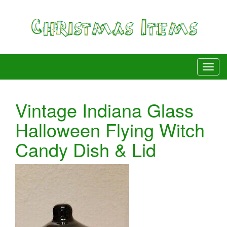
Vintage Indiana Glass
Halloween Flying Witch
Candy Dish & Lid