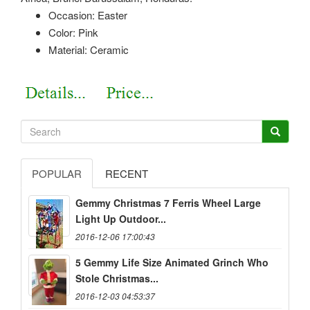
Occasion: Easter
Color: Pink
Material: Ceramic
POPULAR
RECENT
Gemmy Christmas 7 Ferris Wheel Large
Light Up Outdoor...
2016-12-06 17:00:43
5 Gemmy Life Size Animated Grinch Who
Stole Christmas...
2016-12-03 04:53:37