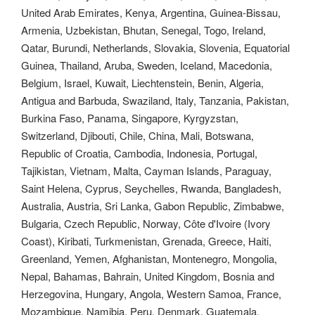
United Arab Emirates, Kenya, Argentina, Guinea-Bissau,
Armenia, Uzbekistan, Bhutan, Senegal, Togo, Ireland,
Qatar, Burundi, Netherlands, Slovakia, Slovenia, Equatorial
Guinea, Thailand, Aruba, Sweden, Iceland, Macedonia,
Belgium, Israel, Kuwait, Liechtenstein, Benin, Algeria,
Antigua and Barbuda, Swaziland, Italy, Tanzania, Pakistan,
Burkina Faso, Panama, Singapore, Kyrgyzstan,
Switzerland, Djibouti, Chile, China, Mali, Botswana,
Republic of Croatia, Cambodia, Indonesia, Portugal,
Tajikistan, Vietnam, Malta, Cayman Islands, Paraguay,
Saint Helena, Cyprus, Seychelles, Rwanda, Bangladesh,
Australia, Austria, Sri Lanka, Gabon Republic, Zimbabwe,
Bulgaria, Czech Republic, Norway, Côte d'Ivoire (Ivory
Coast), Kiribati, Turkmenistan, Grenada, Greece, Haiti,
Greenland, Yemen, Afghanistan, Montenegro, Mongolia,
Nepal, Bahamas, Bahrain, United Kingdom, Bosnia and
Herzegovina, Hungary, Angola, Western Samoa, France,
Mozambique, Namibia, Peru, Denmark, Guatemala,