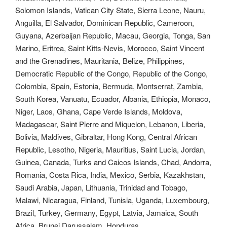
Solomon Islands, Vatican City State, Sierra Leone, Nauru,
Anguilla, El Salvador, Dominican Republic, Cameroon,
Guyana, Azerbaijan Republic, Macau, Georgia, Tonga, San
Marino, Eritrea, Saint Kitts-Nevis, Morocco, Saint Vincent
and the Grenadines, Mauritania, Belize, Philippines,
Democratic Republic of the Congo, Republic of the Congo,
Colombia, Spain, Estonia, Bermuda, Montserrat, Zambia,
South Korea, Vanuatu, Ecuador, Albania, Ethiopia, Monaco,
Niger, Laos, Ghana, Cape Verde Islands, Moldova,
Madagascar, Saint Pierre and Miquelon, Lebanon, Liberia,
Bolivia, Maldives, Gibraltar, Hong Kong, Central African
Republic, Lesotho, Nigeria, Mauritius, Saint Lucia, Jordan,
Guinea, Canada, Turks and Caicos Islands, Chad, Andorra,
Romania, Costa Rica, India, Mexico, Serbia, Kazakhstan,
Saudi Arabia, Japan, Lithuania, Trinidad and Tobago,
Malawi, Nicaragua, Finland, Tunisia, Uganda, Luxembourg,
Brazil, Turkey, Germany, Egypt, Latvia, Jamaica, South
Africa, Brunei Darussalam, Honduras.