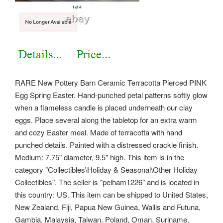
RARE New Pottery Barn Ceramic Terracotta Pierced PINK
Egg Spring Easter. Hand-punched petal patterns softly glow
when a flameless candle is placed underneath our clay
eggs. Place several along the tabletop for an extra warm
and cozy Easter meal. Made of terracotta with hand
punched details. Painted with a distressed crackle finish.
Medium: 7.75" diameter, 9.5" high. This item is in the
category "Collectibles\Holiday & Seasonal\Other Holiday
Collectibles".
The seller is "pelham1226" and is located in
this country: US. This item can be shipped to United States,
New Zealand, Fiji, Papua New Guinea, Wallis and Futuna,
Gambia, Malaysia, Taiwan, Poland, Oman, Suriname,