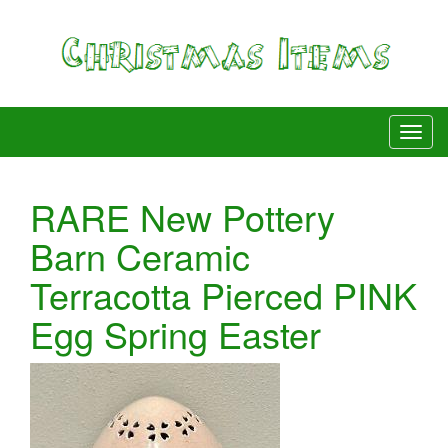
RARE New Pottery
Barn Ceramic
Terracotta Pierced PINK
Egg Spring Easter