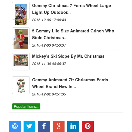
Gemmy Christmas 7 Ferris Wheel Large
Light Up Outdoor...
2016-12-06 17:00:43
5 Gemmy Life Size Animated Grinch Who
Stole Christmas...
2016-12-03 04:53:37
Mickey's Ski Slope By Mr. Christmas
2016-11-30 04:46:37
Gemmy Animated 7ft Christmas Ferris
Wheel Brand New In...
2016-12-02 04:51:35
Popular items...