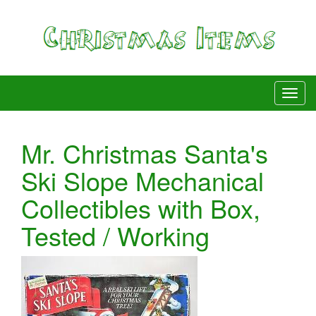
Mr. Christmas Santa's
Ski Slope Mechanical
Collectibles with Box,
Tested / Working