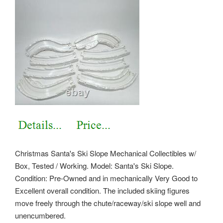
Christmas Santa's Ski Slope Mechanical Collectibles w/
Box, Tested / Working. Model: Santa's Ski Slope.
Condition: Pre-Owned and in mechanically Very Good to
Excellent overall condition. The included skiing figures
move freely through the chute/raceway/ski slope well and
unencumbered.