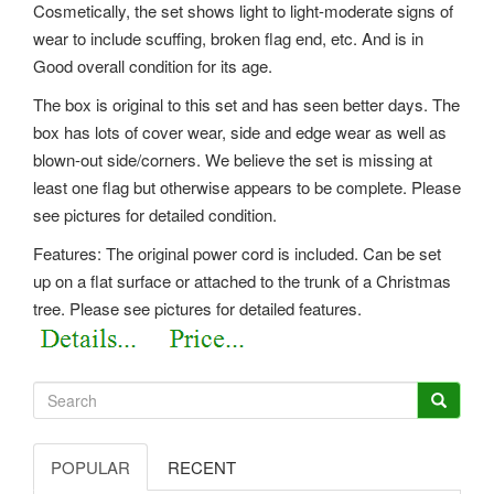
Cosmetically, the set shows light to light-moderate signs of
wear to include scuffing, broken flag end, etc. And is in
Good overall condition for its age.
The box is original to this set and has seen better days. The
box has lots of cover wear, side and edge wear as well as
blown-out side/corners. We believe the set is missing at
least one flag but otherwise appears to be complete. Please
see pictures for detailed condition.
Features: The original power cord is included. Can be set
up on a flat surface or attached to the trunk of a Christmas
tree. Please see pictures for detailed features.
POPULAR
RECENT