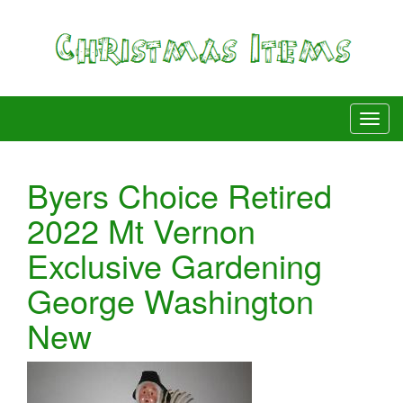
Byers Choice Retired
2022 Mt Vernon
Exclusive Gardening
George Washington
New