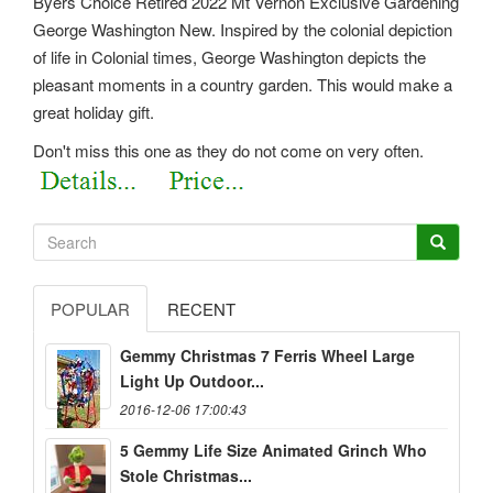
Byers Choice Retired 2022 Mt Vernon Exclusive Gardening
George Washington New. Inspired by the colonial depiction
of life in Colonial times, George Washington depicts the
pleasant moments in a country garden. This would make a
great holiday gift.
Don't miss this one as they do not come on very often.
POPULAR
RECENT
Gemmy Christmas 7 Ferris Wheel Large
Light Up Outdoor...
2016-12-06 17:00:43
5 Gemmy Life Size Animated Grinch Who
Stole Christmas...