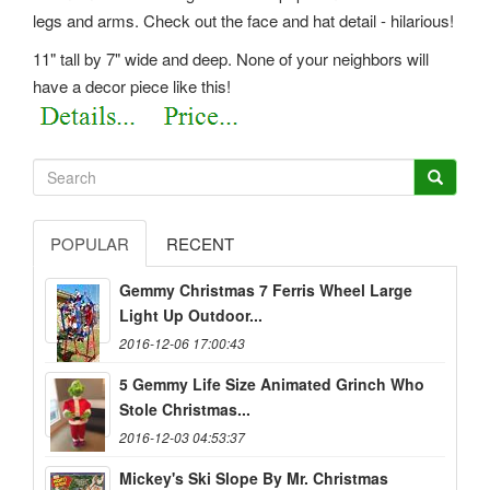
legs and arms. Check out the face and hat detail - hilarious!
11" tall by 7" wide and deep. None of your neighbors will
have a decor piece like this!
POPULAR
RECENT
Gemmy Christmas 7 Ferris Wheel Large
Light Up Outdoor...
2016-12-06 17:00:43
5 Gemmy Life Size Animated Grinch Who
Stole Christmas...
2016-12-03 04:53:37
Mickey's Ski Slope By Mr. Christmas