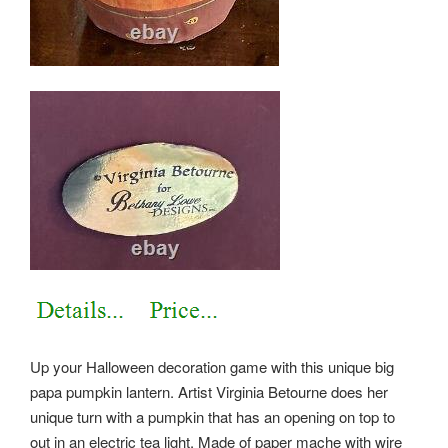
Up your Halloween decoration game with this unique big
papa pumpkin lantern. Artist Virginia Betourne does her
unique turn with a pumpkin that has an opening on top to
out in an electric tea light. Made of paper mache with wire