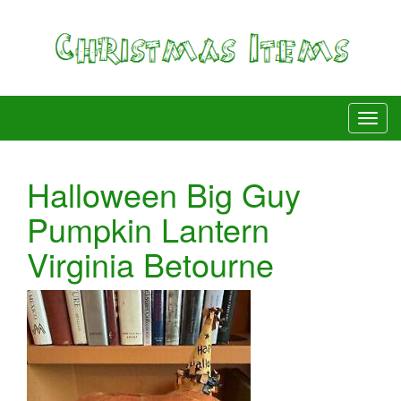
Halloween Big Guy
Pumpkin Lantern
Virginia Betourne