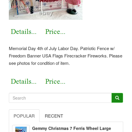
Memorial Day 4th of July Labor Day. Patriotic Fence w/
Freedom Banner USA Flags Firecracker Fireworks. Please
see photos for condition of item.
POPULAR
RECENT
Gemmy Christmas 7 Ferris Wheel Large