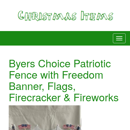
Byers Choice Patriotic
Fence with Freedom
Banner, Flags,
Firecracker & Fireworks