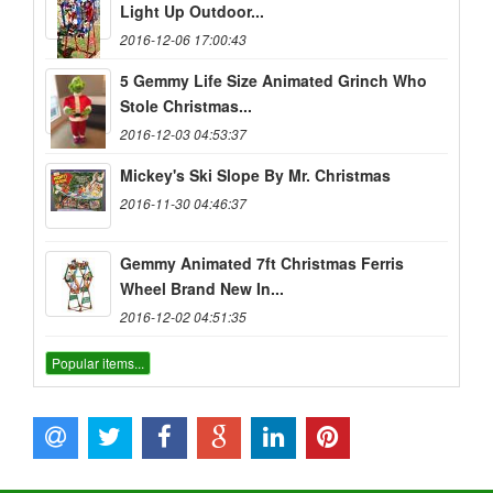
Light Up Outdoor...
2016-12-06 17:00:43
5 Gemmy Life Size Animated Grinch Who
Stole Christmas...
2016-12-03 04:53:37
Mickey's Ski Slope By Mr. Christmas
2016-11-30 04:46:37
Gemmy Animated 7ft Christmas Ferris
Wheel Brand New In...
2016-12-02 04:51:35
Popular items...