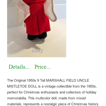
The Original 1950s 9 Tall MARSHALL FIELD UNCLE
MISTLETOE DOLL is a vintage collectible from the 1950s,
perfect for Christmas enthusiasts and collectors of holiday
memorabilia. This multicolor doll, made from mixed
materials, represents a nostalgic piece of Christmas history