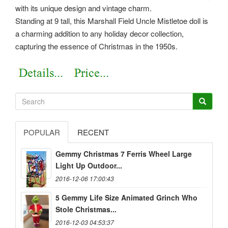
with its unique design and vintage charm.
Standing at 9 tall, this Marshall Field Uncle Mistletoe doll is
a charming addition to any holiday decor collection,
capturing the essence of Christmas in the 1950s.
POPULAR
RECENT
Gemmy Christmas 7 Ferris Wheel Large
Light Up Outdoor...
2016-12-06 17:00:43
5 Gemmy Life Size Animated Grinch Who
Stole Christmas...
2016-12-03 04:53:37