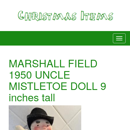
MARSHALL FIELD
1950 UNCLE
MISTLETOE DOLL 9
inches tall