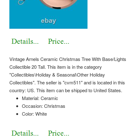
Vintage Arnels Ceramic Christmas Tree With Base/Lights
Collectible 20 Tall. This item is in the category
"Collectibles\Holiday & Seasonal\Other Holiday
Collectibles". The seller is "cvm511" and is located in this
country: US. This item can be shipped to United States.
Material: Ceramic
Occasion: Christmas
Color: White