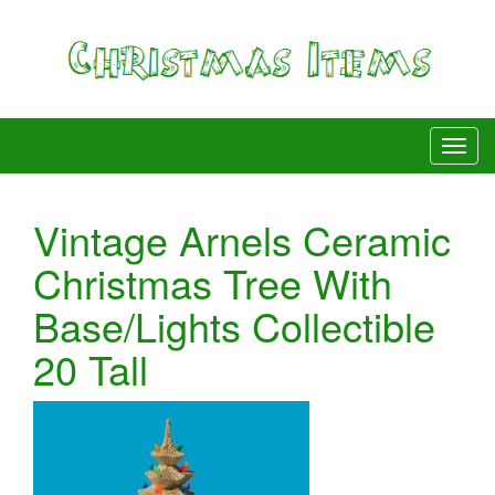
Vintage Arnels Ceramic
Christmas Tree With
Base/Lights Collectible
20 Tall