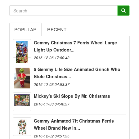
POPULAR
RECENT
Gemmy Christmas 7 Ferris Wheel Large
Light Up Outdoor...
2016-12-06 17:00:43
5 Gemmy Life Size Animated Grinch Who
Stole Christmas...
2016-12-03 04:53:37
Mickey's Ski Slope By Mr. Christmas
2016-11-30 04:46:37
Gemmy Animated 7ft Christmas Ferris
Wheel Brand New In...
2016-12-02 04:51:35