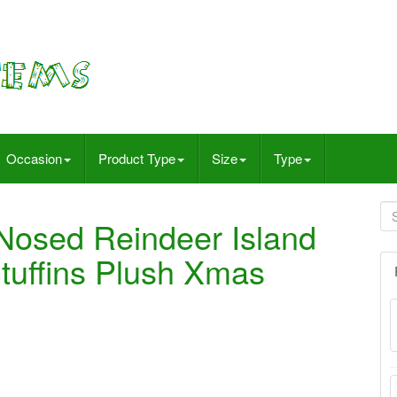
Occasion
Product Type
Size
Type
Nosed Reindeer Island
Stuffins Plush Xmas