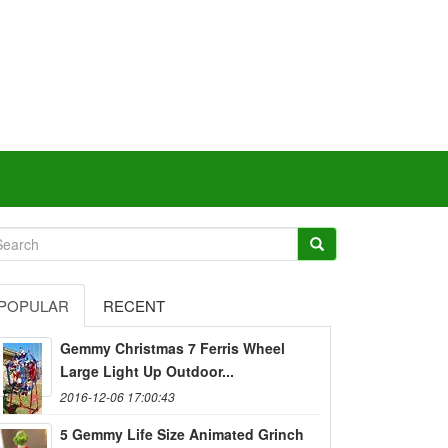
POPULAR
RECENT
Gemmy Christmas 7 Ferris Wheel
Large Light Up Outdoor...
2016-12-06 17:00:43
5 Gemmy Life Size Animated Grinch