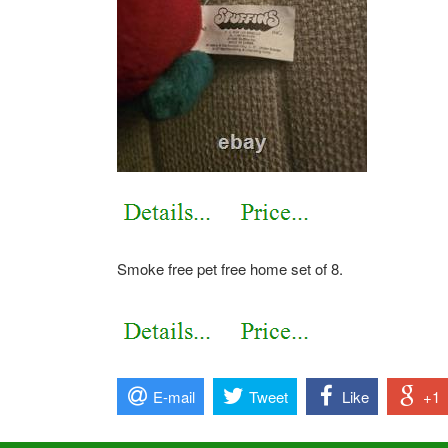
Smoke free pet free home set of 8.
E-mail
Tweet
Like
+1