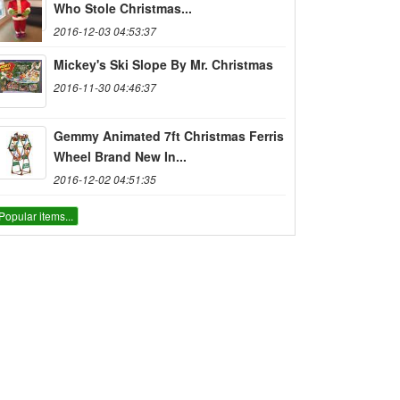
Who Stole Christmas...
2016-12-03 04:53:37
Mickey's Ski Slope By Mr. Christmas
2016-11-30 04:46:37
Gemmy Animated 7ft Christmas Ferris
Wheel Brand New In...
2016-12-02 04:51:35
Popular items...