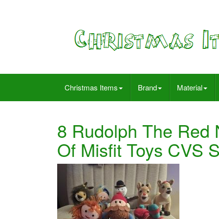
Christmas Items
Brand
Material
8 Rudolph The Red 
Of Misfit Toys CVS 