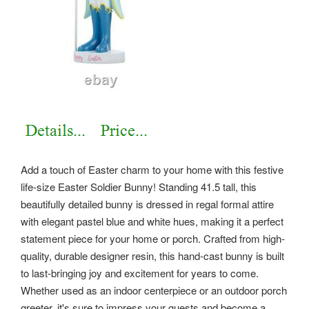
Add a touch of Easter charm to your home with this festive
life-size Easter Soldier Bunny! Standing 41.5 tall, this
beautifully detailed bunny is dressed in regal formal attire
with elegant pastel blue and white hues, making it a perfect
statement piece for your home or porch. Crafted from high-
quality, durable designer resin, this hand-cast bunny is built
to last-bringing joy and excitement for years to come.
Whether used as an indoor centerpiece or an outdoor porch
greeter, it's sure to impress your guests and become a