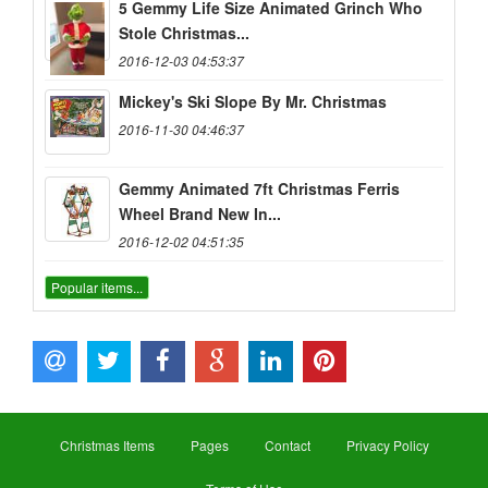
5 Gemmy Life Size Animated Grinch Who
Stole Christmas...
2016-12-03 04:53:37
Mickey's Ski Slope By Mr. Christmas
2016-11-30 04:46:37
Gemmy Animated 7ft Christmas Ferris
Wheel Brand New In...
2016-12-02 04:51:35
Popular items...
Christmas Items
Pages
Contact
Privacy Policy