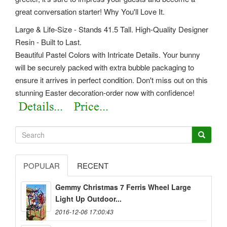
great conversation starter! Why You'll Love It.
Large & Life-Size - Stands 41.5 Tall. High-Quality Designer
Resin - Built to Last.
Beautiful Pastel Colors with Intricate Details. Your bunny
will be securely packed with extra bubble packaging to
ensure it arrives in perfect condition. Don't miss out on this
stunning Easter decoration-order now with confidence!
POPULAR
RECENT
Gemmy Christmas 7 Ferris Wheel Large
Light Up Outdoor...
2016-12-06 17:00:43