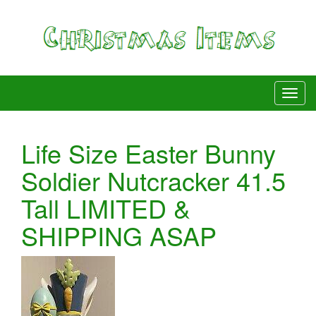
Life Size Easter Bunny
Soldier Nutcracker 41.5
Tall LIMITED &
SHIPPING ASAP