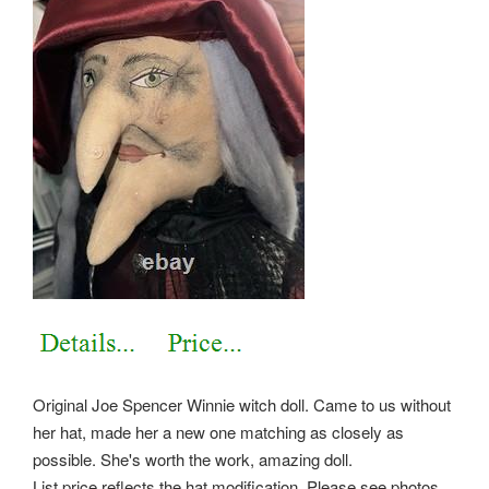
Original Joe Spencer Winnie witch doll. Came to us without
her hat, made her a new one matching as closely as
possible. She's worth the work, amazing doll.
List price reflects the hat modification. Please see photos