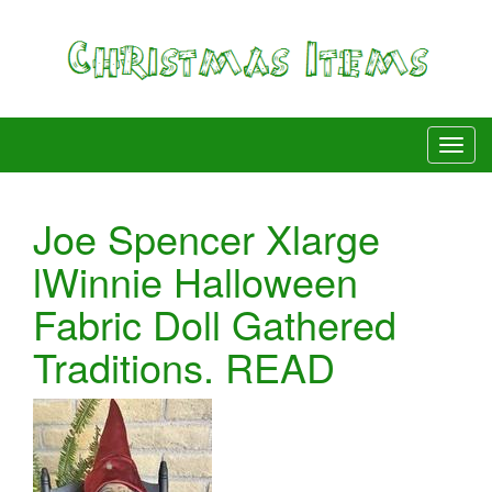
Joe Spencer Xlarge
lWinnie Halloween
Fabric Doll Gathered
Traditions. READ