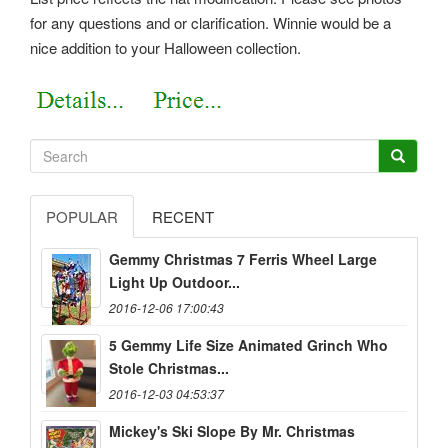
for any questions and or clarification. Winnie would be a
nice addition to your Halloween collection.
POPULAR
RECENT
Gemmy Christmas 7 Ferris Wheel Large
Light Up Outdoor...
2016-12-06 17:00:43
5 Gemmy Life Size Animated Grinch Who
Stole Christmas...
2016-12-03 04:53:37
Mickey's Ski Slope By Mr. Christmas