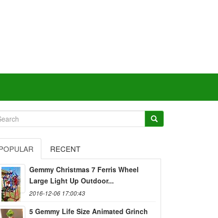
POPULAR
RECENT
Gemmy Christmas 7 Ferris Wheel
Large Light Up Outdoor...
2016-12-06 17:00:43
5 Gemmy Life Size Animated Grinch