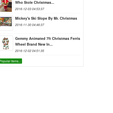
Who Stole Christmas...
2016-12-03 04:53:37
Mickey's Ski Slope By Mr. Christmas
2016-11-30 04:46:37
Gemmy Animated 7ft Christmas Ferris
Wheel Brand New In...
2016-12-02 04:51:35
Popular items...