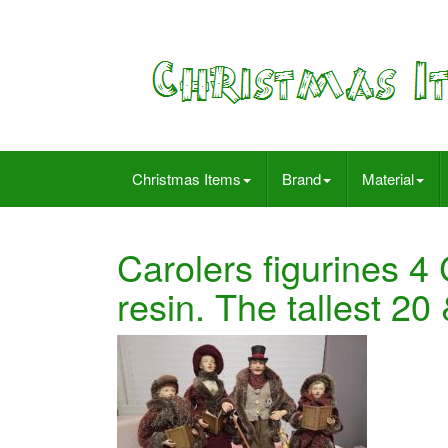
Christmas Items
Brand
Material
Carolers figurines 4 
resin. The tallest 20