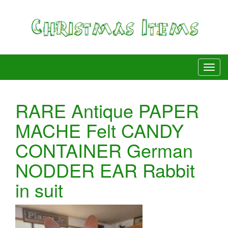
RARE Antique PAPER
MACHE Felt CANDY
CONTAINER German
NODDER EAR Rabbit
in suit