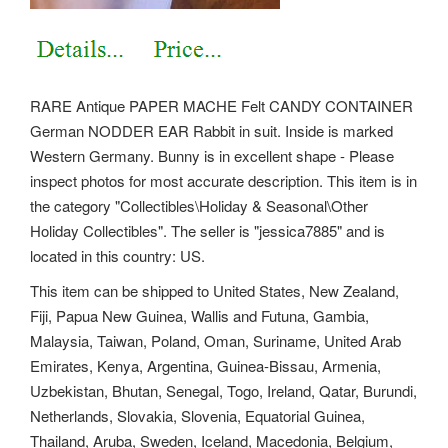
RARE Antique PAPER MACHE Felt CANDY CONTAINER
German NODDER EAR Rabbit in suit. Inside is marked
Western Germany. Bunny is in excellent shape - Please
inspect photos for most accurate description. This item is in
the category "Collectibles\Holiday & Seasonal\Other
Holiday Collectibles". The seller is "jessica7885" and is
located in this country: US.
This item can be shipped to United States, New Zealand,
Fiji, Papua New Guinea, Wallis and Futuna, Gambia,
Malaysia, Taiwan, Poland, Oman, Suriname, United Arab
Emirates, Kenya, Argentina, Guinea-Bissau, Armenia,
Uzbekistan, Bhutan, Senegal, Togo, Ireland, Qatar, Burundi,
Netherlands, Slovakia, Slovenia, Equatorial Guinea,
Thailand, Aruba, Sweden, Iceland, Macedonia, Belgium,