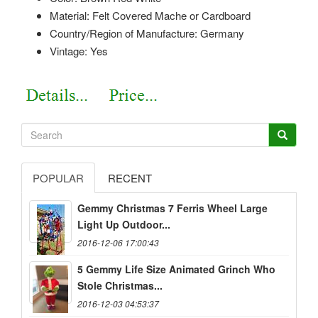
Material: Felt Covered Mache or Cardboard
Country/Region of Manufacture: Germany
Vintage: Yes
POPULAR
RECENT
Gemmy Christmas 7 Ferris Wheel Large
Light Up Outdoor...
2016-12-06 17:00:43
5 Gemmy Life Size Animated Grinch Who
Stole Christmas...
2016-12-03 04:53:37