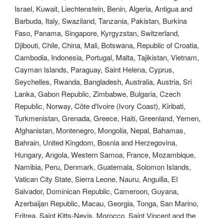
Israel, Kuwait, Liechtenstein, Benin, Algeria, Antigua and
Barbuda, Italy, Swaziland, Tanzania, Pakistan, Burkina
Faso, Panama, Singapore, Kyrgyzstan, Switzerland,
Djibouti, Chile, China, Mali, Botswana, Republic of Croatia,
Cambodia, Indonesia, Portugal, Malta, Tajikistan, Vietnam,
Cayman Islands, Paraguay, Saint Helena, Cyprus,
Seychelles, Rwanda, Bangladesh, Australia, Austria, Sri
Lanka, Gabon Republic, Zimbabwe, Bulgaria, Czech
Republic, Norway, Côte d'Ivoire (Ivory Coast), Kiribati,
Turkmenistan, Grenada, Greece, Haiti, Greenland, Yemen,
Afghanistan, Montenegro, Mongolia, Nepal, Bahamas,
Bahrain, United Kingdom, Bosnia and Herzegovina,
Hungary, Angola, Western Samoa, France, Mozambique,
Namibia, Peru, Denmark, Guatemala, Solomon Islands,
Vatican City State, Sierra Leone, Nauru, Anguilla, El
Salvador, Dominican Republic, Cameroon, Guyana,
Azerbaijan Republic, Macau, Georgia, Tonga, San Marino,
Eritrea, Saint Kitts-Nevis, Morocco, Saint Vincent and the