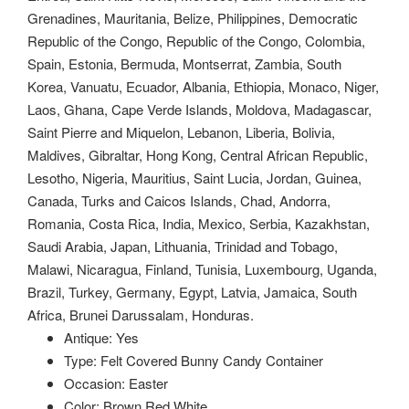
Grenadines, Mauritania, Belize, Philippines, Democratic
Republic of the Congo, Republic of the Congo, Colombia,
Spain, Estonia, Bermuda, Montserrat, Zambia, South
Korea, Vanuatu, Ecuador, Albania, Ethiopia, Monaco, Niger,
Laos, Ghana, Cape Verde Islands, Moldova, Madagascar,
Saint Pierre and Miquelon, Lebanon, Liberia, Bolivia,
Maldives, Gibraltar, Hong Kong, Central African Republic,
Lesotho, Nigeria, Mauritius, Saint Lucia, Jordan, Guinea,
Canada, Turks and Caicos Islands, Chad, Andorra,
Romania, Costa Rica, India, Mexico, Serbia, Kazakhstan,
Saudi Arabia, Japan, Lithuania, Trinidad and Tobago,
Malawi, Nicaragua, Finland, Tunisia, Luxembourg, Uganda,
Brazil, Turkey, Germany, Egypt, Latvia, Jamaica, South
Africa, Brunei Darussalam, Honduras.
Antique: Yes
Type: Felt Covered Bunny Candy Container
Occasion: Easter
Color: Brown Red White