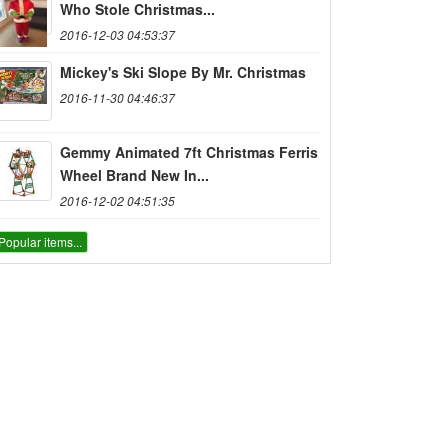
Who Stole Christmas...
2016-12-03 04:53:37
Mickey's Ski Slope By Mr. Christmas
2016-11-30 04:46:37
Gemmy Animated 7ft Christmas Ferris
Wheel Brand New In...
2016-12-02 04:51:35
Popular items...