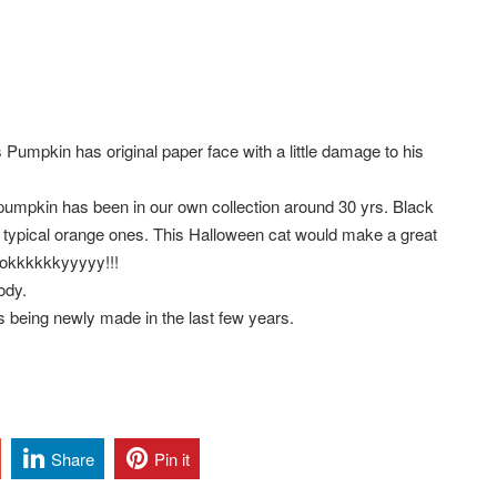
umpkin has original paper face with a little damage to his
umpkin has been in our own collection around 30 yrs. Black
ur typical orange ones. This Halloween cat would make a great
oookkkkkkyyyyy!!!
body.
os being newly made in the last few years.
Share
Pin it