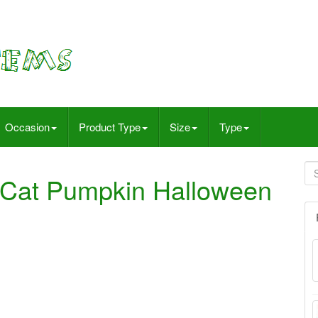
Occasion
Product Type
Size
Type
 Cat Pumpkin Halloween