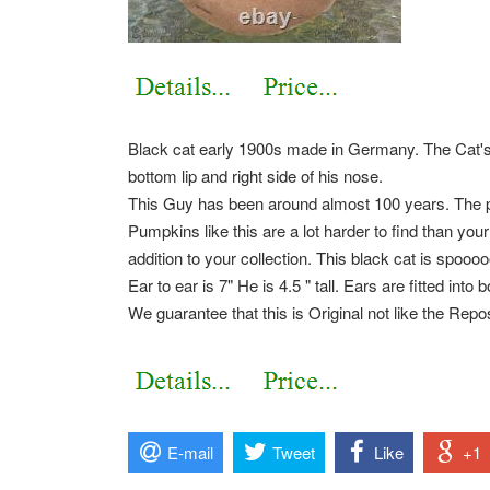
Black cat early 1900s made in Germany. The Cat's P
bottom lip and right side of his nose.
This Guy has been around almost 100 years. The p
Pumpkins like this are a lot harder to find than yo
addition to your collection. This black cat is spoo
Ear to ear is 7" He is 4.5 " tall. Ears are fitted into 
We guarantee that this is Original not like the Rep
E-mail
Tweet
Like
+1