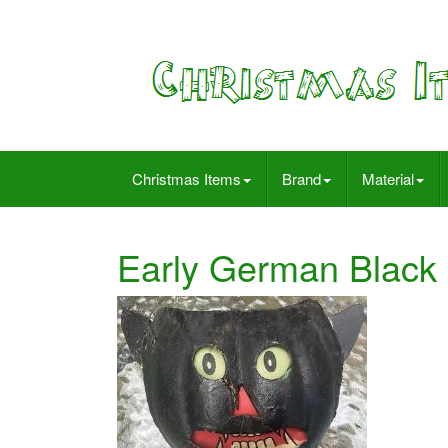
Christmas Items
Brand
Material
Early German Black