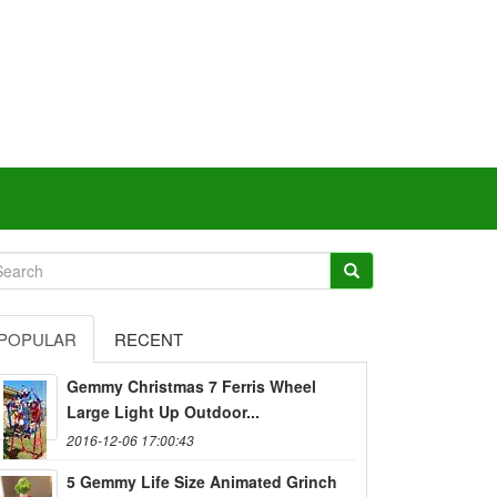
POPULAR
RECENT
Gemmy Christmas 7 Ferris Wheel
Large Light Up Outdoor...
2016-12-06 17:00:43
5 Gemmy Life Size Animated Grinch