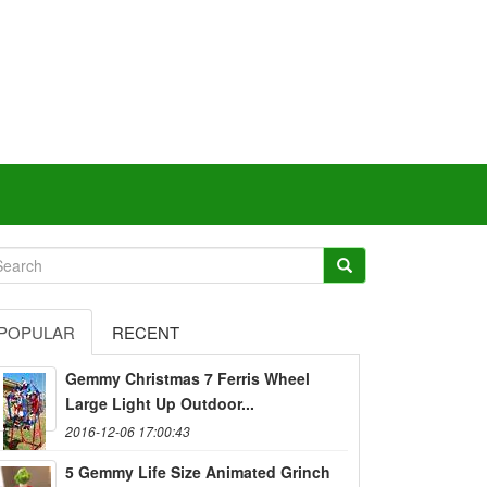
POPULAR
RECENT
Gemmy Christmas 7 Ferris Wheel
Large Light Up Outdoor...
2016-12-06 17:00:43
5 Gemmy Life Size Animated Grinch