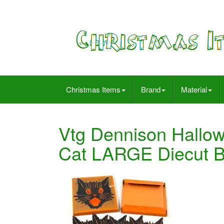
Christmas Items
Brand
Material
Vtg Dennison Hallo
Cat LARGE Diecut B