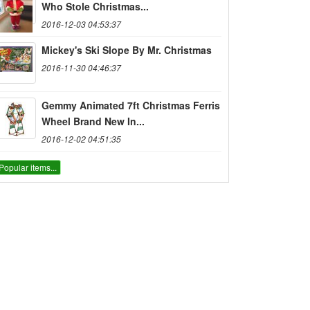
Who Stole Christmas...
2016-12-03 04:53:37
Mickey's Ski Slope By Mr. Christmas
2016-11-30 04:46:37
Gemmy Animated 7ft Christmas Ferris
Wheel Brand New In...
2016-12-02 04:51:35
Popular items...