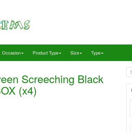
Occasion
Product Type
Size
Type
ween Screeching Black
OX (x4)