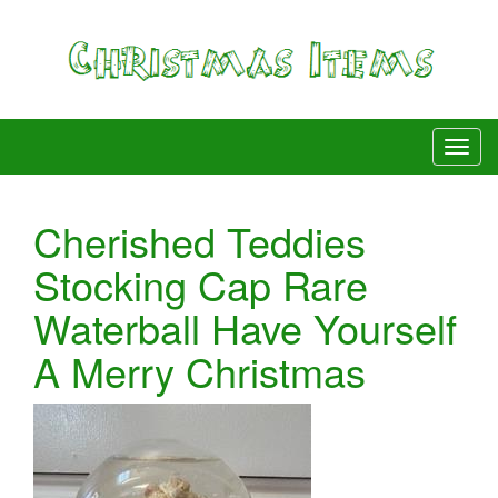
Cherished Teddies
Stocking Cap Rare
Waterball Have Yourself
A Merry Christmas