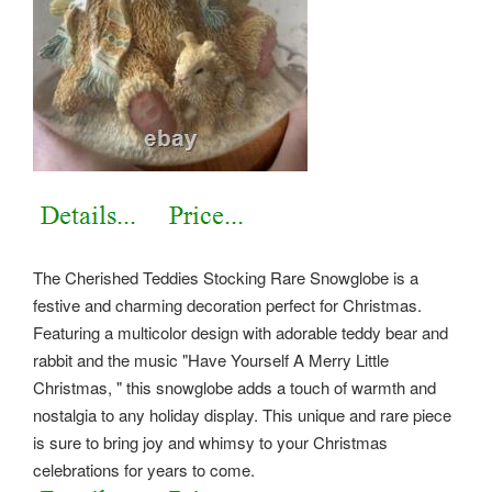
The Cherished Teddies Stocking Rare Snowglobe is a
festive and charming decoration perfect for Christmas.
Featuring a multicolor design with adorable teddy bear and
rabbit and the music "Have Yourself A Merry Little
Christmas, " this snowglobe adds a touch of warmth and
nostalgia to any holiday display. This unique and rare piece
is sure to bring joy and whimsy to your Christmas
celebrations for years to come.