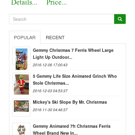
POPULAR
RECENT
Gemmy Christmas 7 Ferris Wheel Large
Light Up Outdoor...
2016-12-06 17:00:43
5 Gemmy Life Size Animated Grinch Who
Stole Christmas...
2016-12-03 04:53:37
Mickey's Ski Slope By Mr. Christmas
2016-11-30 04:46:37
Gemmy Animated 7ft Christmas Ferris
Wheel Brand New In...