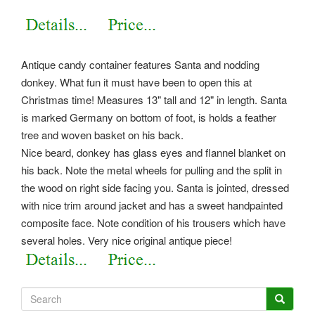
Antique candy container features Santa and nodding
donkey. What fun it must have been to open this at
Christmas time! Measures 13" tall and 12" in length. Santa
is marked Germany on bottom of foot, is holds a feather
tree and woven basket on his back.
Nice beard, donkey has glass eyes and flannel blanket on
his back. Note the metal wheels for pulling and the split in
the wood on right side facing you. Santa is jointed, dressed
with nice trim around jacket and has a sweet handpainted
composite face. Note condition of his trousers which have
several holes. Very nice original antique piece!