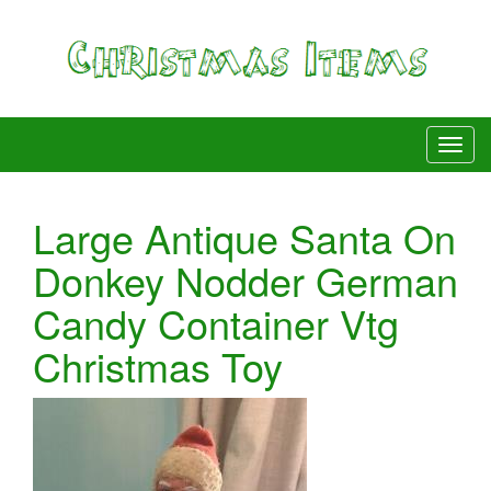
Large Antique Santa On
Donkey Nodder German
Candy Container Vtg
Christmas Toy