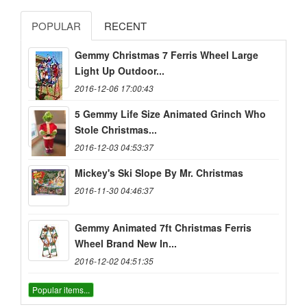
POPULAR
RECENT
Gemmy Christmas 7 Ferris Wheel Large
Light Up Outdoor...
2016-12-06 17:00:43
5 Gemmy Life Size Animated Grinch Who
Stole Christmas...
2016-12-03 04:53:37
Mickey's Ski Slope By Mr. Christmas
2016-11-30 04:46:37
Gemmy Animated 7ft Christmas Ferris
Wheel Brand New In...
2016-12-02 04:51:35
Popular items...