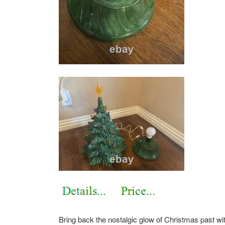
Bring back the nostalgic glow of Christmas past wit