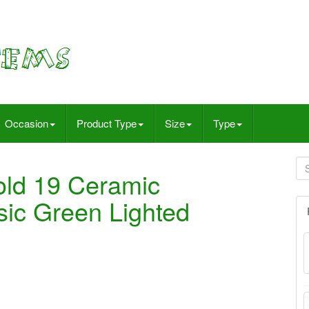
Occasion
Product Type
Size
Type
old 19 Ceramic
sic Green Lighted