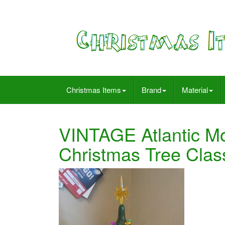
Christmas Items
Brand
Material
VINTAGE Atlantic M
Christmas Tree Clas