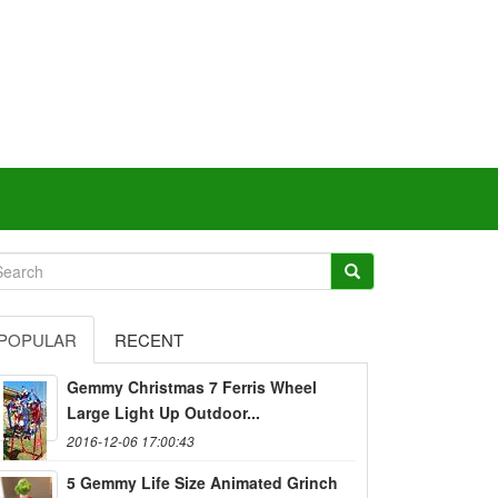
POPULAR
RECENT
Gemmy Christmas 7 Ferris Wheel
Large Light Up Outdoor...
2016-12-06 17:00:43
5 Gemmy Life Size Animated Grinch