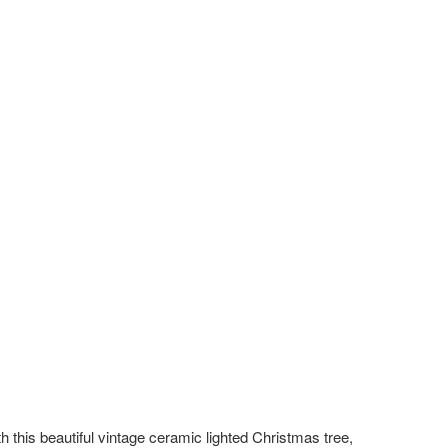
h this beautiful vintage ceramic lighted Christmas tree,