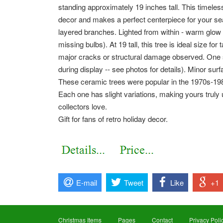
standing approximately 19 inches tall. This timele
decor and makes a perfect centerpiece for your sea
layered branches. Lighted from within - warm glow
missing bulbs). At 19 tall, this tree is ideal size for
major cracks or structural damage observed. One sm
during display -- see photos for details). Minor sur
These ceramic trees were popular in the 1970s-198
Each one has slight variations, making yours truly u
collectors love.
Gift for fans of retro holiday decor.
E-mail
Tweet
Like
+1
Christmas Items
Pages
Contact
Privacy Poli