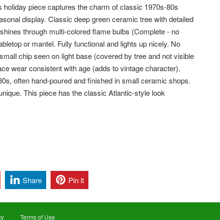
ss holiday piece captures the charm of classic 1970s-80s
sonal display. Classic deep green ceramic tree with detailed
 shines through multi-colored flame bulbs (Complete - no
 tabletop or mantel.
Fully functional and lights up nicely. No
all chip seen on light base (covered by tree and not visible
face wear consistent with age (adds to vintage character).
0s, often hand-poured and finished in small ceramic shops.
nique. This piece has the classic Atlantic-style look
Share
Pin it
cy
Terms of Use