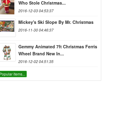
Who Stole Christmas...
2016-12-03 04:53:37
Mickey's Ski Slope By Mr. Christmas
2016-11-30 04:46:37
Gemmy Animated 7ft Christmas Ferris
Wheel Brand New In...
2016-12-02 04:51:35
Popular items...