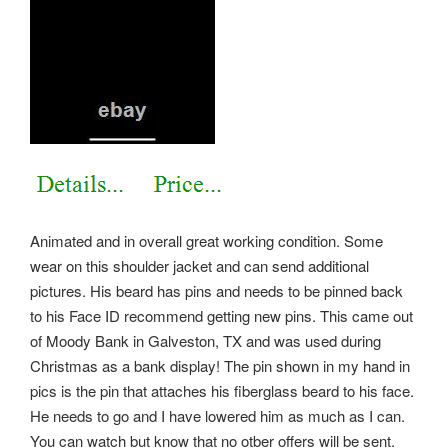
Animated and in overall great working condition. Some
wear on this shoulder jacket and can send additional
pictures. His beard has pins and needs to be pinned back
to his Face ID recommend getting new pins. This came out
of Moody Bank in Galveston, TX and was used during
Christmas as a bank display! The pin shown in my hand in
pics is the pin that attaches his fiberglass beard to his face.
He needs to go and I have lowered him as much as I can.
You can watch but know that no otber offers will be sent.