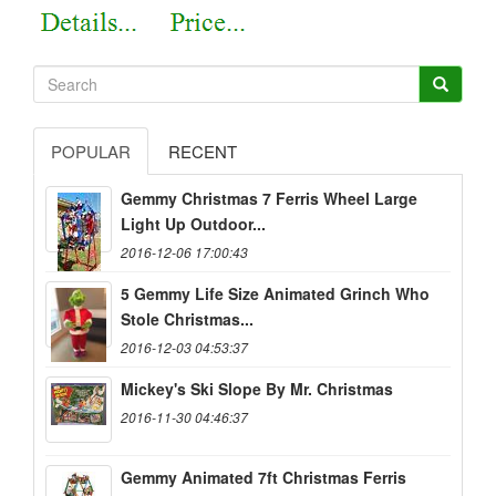
POPULAR
RECENT
Gemmy Christmas 7 Ferris Wheel Large
Light Up Outdoor...
2016-12-06 17:00:43
5 Gemmy Life Size Animated Grinch Who
Stole Christmas...
2016-12-03 04:53:37
Mickey's Ski Slope By Mr. Christmas
2016-11-30 04:46:37
Gemmy Animated 7ft Christmas Ferris