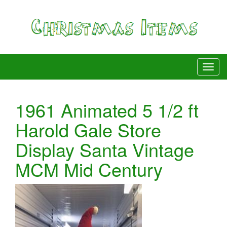
1961 Animated 5 1/2 ft
Harold Gale Store
Display Santa Vintage
MCM Mid Century