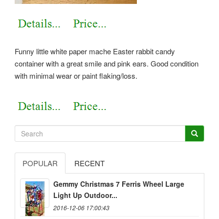
Funny little white paper mache Easter rabbit candy
container with a great smile and pink ears. Good condition
with minimal wear or paint flaking/loss.
POPULAR
RECENT
Gemmy Christmas 7 Ferris Wheel Large
Light Up Outdoor...
2016-12-06 17:00:43