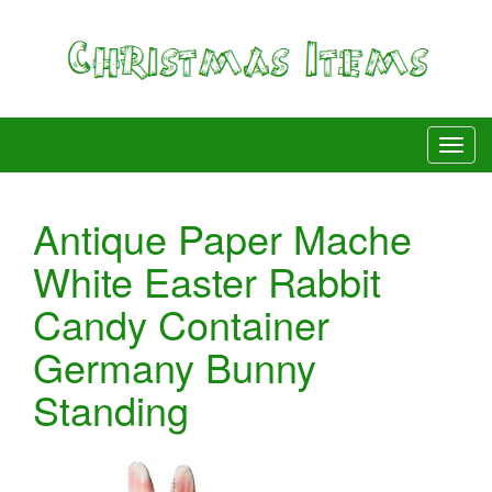
Antique Paper Mache
White Easter Rabbit
Candy Container
Germany Bunny
Standing