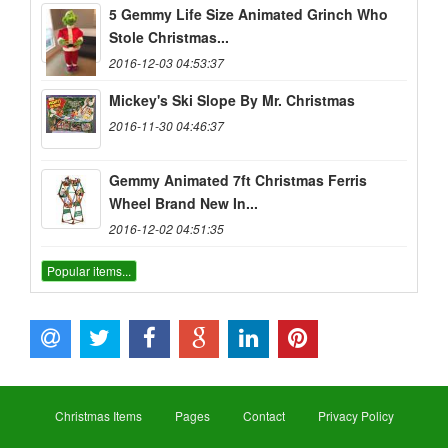
5 Gemmy Life Size Animated Grinch Who
Stole Christmas...
2016-12-03 04:53:37
Mickey's Ski Slope By Mr. Christmas
2016-11-30 04:46:37
Gemmy Animated 7ft Christmas Ferris
Wheel Brand New In...
2016-12-02 04:51:35
Popular items...
Christmas Items
Pages
Contact
Privacy Policy