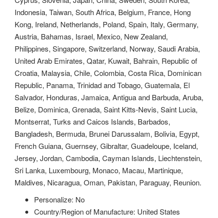
Indonesia, Taiwan, South Africa, Belgium, France, Hong
Kong, Ireland, Netherlands, Poland, Spain, Italy, Germany,
Austria, Bahamas, Israel, Mexico, New Zealand,
Philippines, Singapore, Switzerland, Norway, Saudi Arabia,
United Arab Emirates, Qatar, Kuwait, Bahrain, Republic of
Croatia, Malaysia, Chile, Colombia, Costa Rica, Dominican
Republic, Panama, Trinidad and Tobago, Guatemala, El
Salvador, Honduras, Jamaica, Antigua and Barbuda, Aruba,
Belize, Dominica, Grenada, Saint Kitts-Nevis, Saint Lucia,
Montserrat, Turks and Caicos Islands, Barbados,
Bangladesh, Bermuda, Brunei Darussalam, Bolivia, Egypt,
French Guiana, Guernsey, Gibraltar, Guadeloupe, Iceland,
Jersey, Jordan, Cambodia, Cayman Islands, Liechtenstein,
Sri Lanka, Luxembourg, Monaco, Macau, Martinique,
Maldives, Nicaragua, Oman, Pakistan, Paraguay, Reunion.
Personalize: No
Country/Region of Manufacture: United States