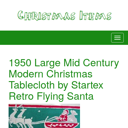
1950 Large Mid Century
Modern Christmas
Tablecloth by Startex
Retro Flying Santa