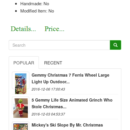
Handmade: No
Modified Item: No
POPULAR
RECENT
Gemmy Christmas 7 Ferris Wheel Large
Light Up Outdoor...
2016-12-06 17:00:43
5 Gemmy Life Size Animated Grinch Who
Stole Christmas...
2016-12-03 04:53:37
Mickey's Ski Slope By Mr. Christmas