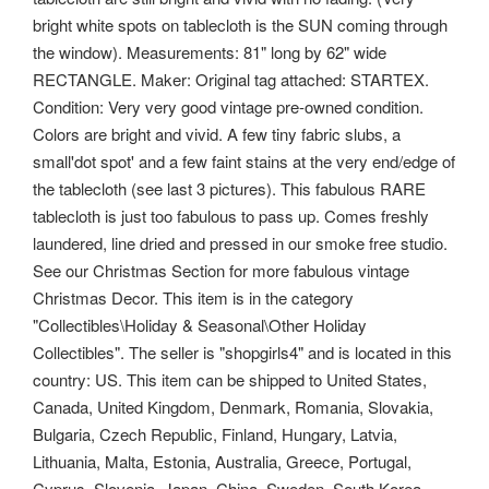
bright white spots on tablecloth is the SUN coming through
the window). Measurements: 81" long by 62" wide
RECTANGLE. Maker: Original tag attached: STARTEX.
Condition: Very very good vintage pre-owned condition.
Colors are bright and vivid. A few tiny fabric slubs, a
small'dot spot' and a few faint stains at the very end/edge of
the tablecloth (see last 3 pictures). This fabulous RARE
tablecloth is just too fabulous to pass up. Comes freshly
laundered, line dried and pressed in our smoke free studio.
See our Christmas Section for more fabulous vintage
Christmas Decor. This item is in the category
"Collectibles\Holiday & Seasonal\Other Holiday
Collectibles". The seller is "shopgirls4" and is located in this
country: US. This item can be shipped to United States,
Canada, United Kingdom, Denmark, Romania, Slovakia,
Bulgaria, Czech Republic, Finland, Hungary, Latvia,
Lithuania, Malta, Estonia, Australia, Greece, Portugal,
Cyprus, Slovenia, Japan, China, Sweden, South Korea,