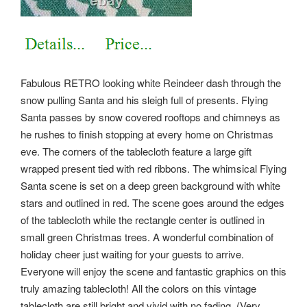
Fabulous RETRO looking white Reindeer dash through the
snow pulling Santa and his sleigh full of presents. Flying
Santa passes by snow covered rooftops and chimneys as
he rushes to finish stopping at every home on Christmas
eve.
The corners of the tablecloth feature a large gift
wrapped present tied with red ribbons. The whimsical Flying
Santa scene is set on a deep green background with white
stars and outlined in red. The scene goes around the edges
of the tablecloth while the rectangle center is outlined in
small green Christmas trees. A wonderful combination of
holiday cheer just waiting for your guests to arrive.
Everyone will enjoy the scene and fantastic graphics on this
truly amazing tablecloth! All the colors on this vintage
tablecloth are still bright and vivid with no fading. (Very