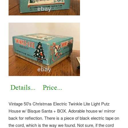
Vintage 50's Christmas Electric Twinkle Lite Light Putz
House w/ Bisque Santa + BOX. Adorable house w/ mirror
back for reflection. There is a piece of black electric tape on
the cord, which is the way we found. Not sure, if the cord