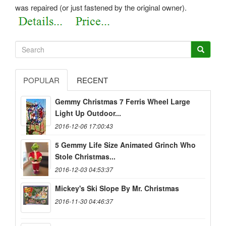
was repaired (or just fastened by the original owner).
POPULAR
RECENT
Gemmy Christmas 7 Ferris Wheel Large
Light Up Outdoor...
2016-12-06 17:00:43
5 Gemmy Life Size Animated Grinch Who
Stole Christmas...
2016-12-03 04:53:37
Mickey's Ski Slope By Mr. Christmas
2016-11-30 04:46:37