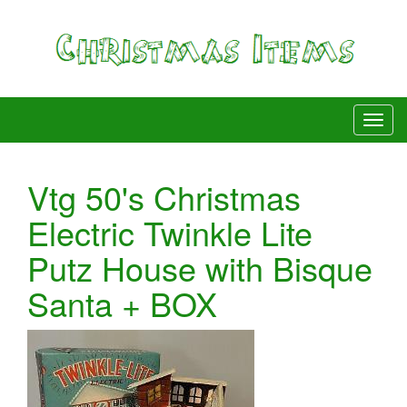
Vtg 50's Christmas
Electric Twinkle Lite
Putz House with Bisque
Santa + BOX