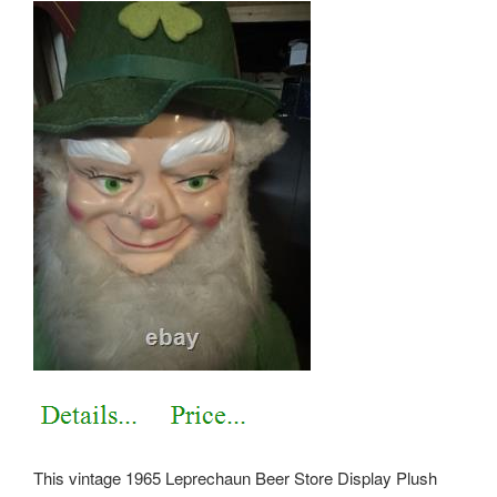
This vintage 1965 Leprechaun Beer Store Display Plush