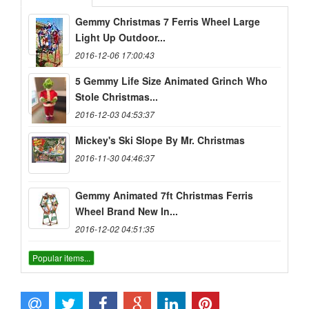
Gemmy Christmas 7 Ferris Wheel Large
Light Up Outdoor...
2016-12-06 17:00:43
5 Gemmy Life Size Animated Grinch Who
Stole Christmas...
2016-12-03 04:53:37
Mickey's Ski Slope By Mr. Christmas
2016-11-30 04:46:37
Gemmy Animated 7ft Christmas Ferris
Wheel Brand New In...
2016-12-02 04:51:35
Popular items...