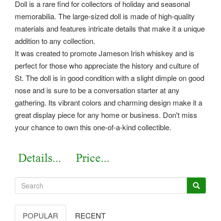
Doll is a rare find for collectors of holiday and seasonal
memorabilia. The large-sized doll is made of high-quality
materials and features intricate details that make it a unique
addition to any collection.
It was created to promote Jameson Irish whiskey and is
perfect for those who appreciate the history and culture of
St. The doll is in good condition with a slight dimple on good
nose and is sure to be a conversation starter at any
gathering. Its vibrant colors and charming design make it a
great display piece for any home or business. Don't miss
your chance to own this one-of-a-kind collectible.
POPULAR
RECENT