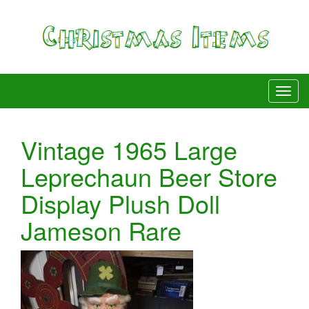
Vintage 1965 Large
Leprechaun Beer Store
Display Plush Doll
Jameson Rare