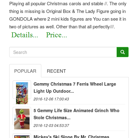
Playing all popular Christmas carols and stable //. The only
thing is missing is Original Box & The Lady Figure going in
GONDOLA where 2 mini kids figures are You can see it in
two of pictures as well. Other than that all perfectly///.
POPULAR
RECENT
Gemmy Christmas 7 Ferris Wheel Large
Light Up Outdoor...
2016-12-06 17:00:43
5 Gemmy Life Size Animated Grinch Who
Stole Christmas...
2016-12-03 04:53:37
Mickey's Ski Slope By Mr. Christmas