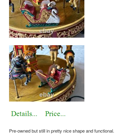
Pre-owned but still in pretty nice shape and functional.