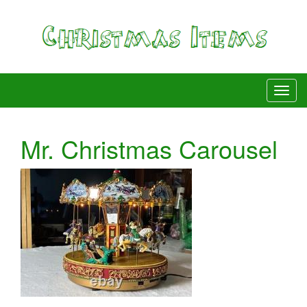
Mr. Christmas Carousel