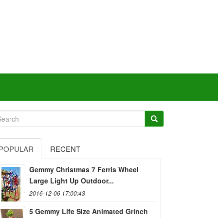
POPULAR
RECENT
Gemmy Christmas 7 Ferris Wheel
Large Light Up Outdoor...
2016-12-06 17:00:43
5 Gemmy Life Size Animated Grinch