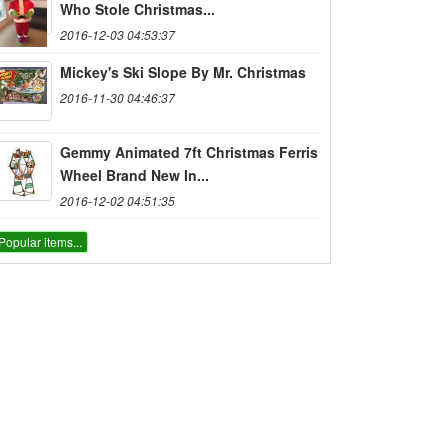
Who Stole Christmas...
2016-12-03 04:53:37
Mickey's Ski Slope By Mr. Christmas
2016-11-30 04:46:37
Gemmy Animated 7ft Christmas Ferris
Wheel Brand New In...
2016-12-02 04:51:35
Popular items...