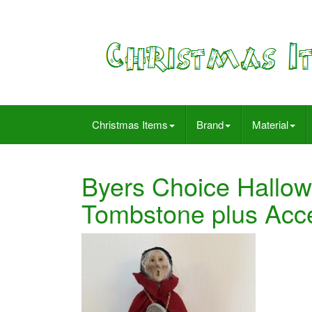
Christmas Items
Brand
Material
Byers Choice Hallo
Tombstone plus Acc