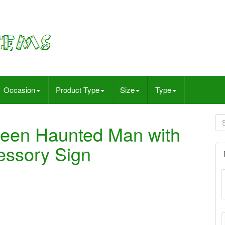
Occasion
Product Type
Size
Type
ween Haunted Man with
essory Sign