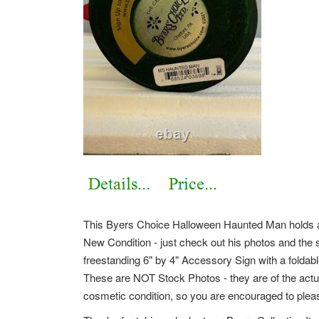
This Byers Choice Halloween Haunted Man holds a
New Condition - just check out his photos and the 
freestanding 6" by 4" Accessory Sign with a foldab
These are NOT Stock Photos - they are of the actua
cosmetic condition, so you are encouraged to pleas