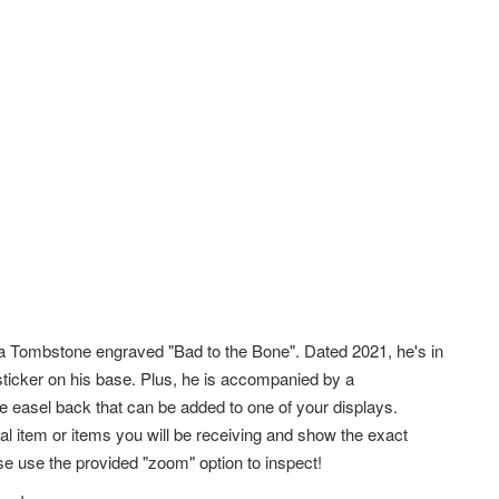
 Tombstone engraved "Bad to the Bone". Dated 2021, he's in
sticker on his base. Plus, he is accompanied by a
le easel back that can be added to one of your displays.
l item or items you will be receiving and show the exact
e use the provided "zoom" option to inspect!