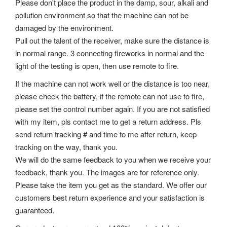
Please don't place the product in the damp, sour, alkali and
pollution environment so that the machine can not be
damaged by the environment.
Pull out the talent of the receiver, make sure the distance is
in normal range. 3 connecting fireworks in normal and the
light of the testing is open, then use remote to fire.
If the machine can not work well or the distance is too near,
please check the battery, if the remote can not use to fire,
please set the control number again. If you are not satisfied
with my item, pls contact me to get a return address. Pls
send return tracking # and time to me after return, keep
tracking on the way, thank you.
We will do the same feedback to you when we receive your
feedback, thank you. The images are for reference only.
Please take the item you get as the standard. We offer our
customers best return experience and your satisfaction is
guaranteed.