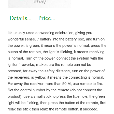
It's usually used on wedding celebration, giving you
wonderful sense. 7 battery into the battery box, and turn on
the power, is green, it means the power is normal, press the
button of the remote, the light is flicking, it means receiving
is normal. Turn off the power, connect the system with the
igniter fireworks, make sure the remote can not be
pressed, far away the safety distance, turn on the power of
the receivers, is yellow, it means the connecting is normal.
Far away the receiver more than 50 M, use remote to fire.
Set the control number by the remote (do not connect the
product) :use a small stick to press the little hole, the green
light will be flicking, then press the button of the remote, first
relax the stick then relax the remote button, it succeed.