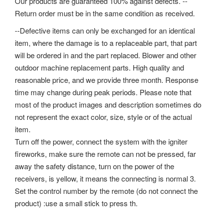
Our products are guaranteed 100% against defects. --
Return order must be in the same condition as received.
--Defective items can only be exchanged for an identical
item, where the damage is to a replaceable part, that part
will be ordered in and the part replaced. Blower and other
outdoor machine replacement parts. High quality and
reasonable price, and we provide three month. Response
time may change during peak periods. Please note that
most of the product images and description sometimes do
not represent the exact color, size, style or of the actual
item.
Turn off the power, connect the system with the igniter
fireworks, make sure the remote can not be pressed, far
away the safety distance, turn on the power of the
receivers, is yellow, it means the connecting is normal 3.
Set the control number by the remote (do not connect the
product) :use a small stick to press th.