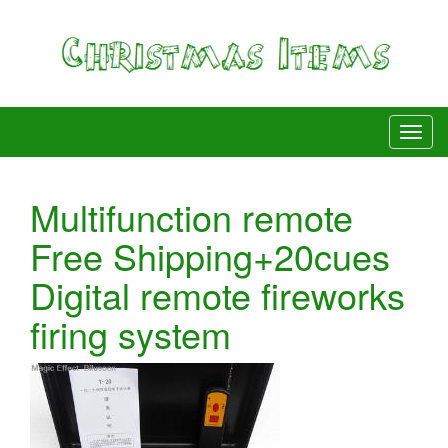
Multifunction remote
Free Shipping+20cues
Digital remote fireworks
firing system