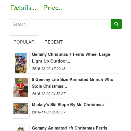
POPULAR
RECENT
Gemmy Christmas 7 Ferris Wheel Large
Light Up Outdoor...
2016-12-06 17:00:43
5 Gemmy Life Size Animated Grinch Who
Stole Christmas...
2016-12-03 04:53:37
Mickey's Ski Slope By Mr. Christmas
2016-11-30 04:46:37
Gemmy Animated 7ft Christmas Ferris