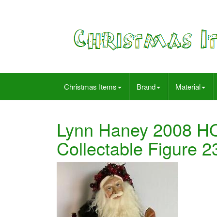
Christmas Items
Brand
Material
Lynn Haney 2008 H
Collectable Figure 