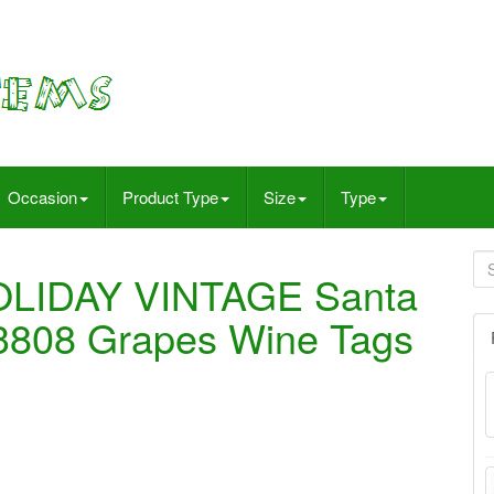
Occasion
Product Type
Size
Type
OLIDAY VINTAGE Santa
23808 Grapes Wine Tags