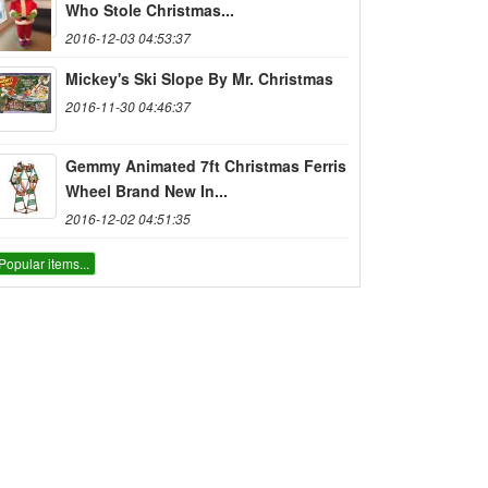
Who Stole Christmas...
2016-12-03 04:53:37
Mickey's Ski Slope By Mr. Christmas
2016-11-30 04:46:37
Gemmy Animated 7ft Christmas Ferris
Wheel Brand New In...
2016-12-02 04:51:35
Popular items...