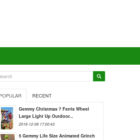
POPULAR
RECENT
Gemmy Christmas 7 Ferris Wheel
Large Light Up Outdoor...
2016-12-06 17:00:43
5 Gemmy Life Size Animated Grinch