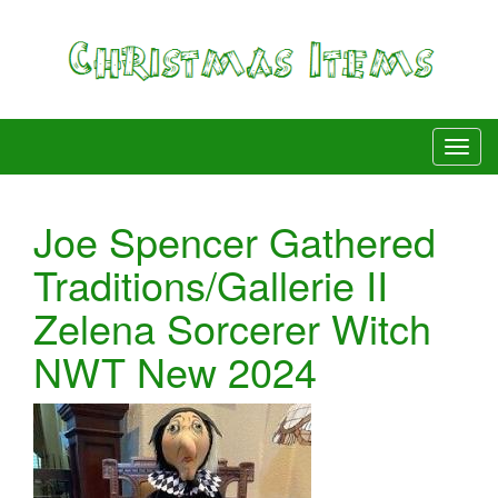
Joe Spencer Gathered
Traditions/Gallerie II
Zelena Sorcerer Witch
NWT New 2024