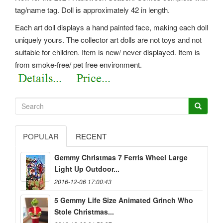
tag/name tag. Doll is approximately 42 in length.
Each art doll displays a hand painted face, making each doll
uniquely yours. The collector art dolls are not toys and not
suitable for children. Item is new/ never displayed. Item is
from smoke-free/ pet free environment.
POPULAR
RECENT
Gemmy Christmas 7 Ferris Wheel Large
Light Up Outdoor...
2016-12-06 17:00:43
5 Gemmy Life Size Animated Grinch Who
Stole Christmas...