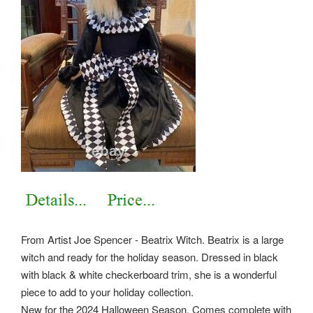
From Artist Joe Spencer - Beatrix Witch. Beatrix is a large
witch and ready for the holiday season. Dressed in black
with black & white checkerboard trim, she is a wonderful
piece to add to your holiday collection.
New for the 2024 Halloween Season. Comes complete with