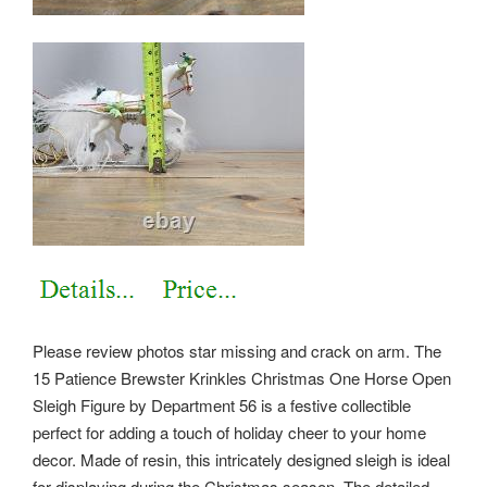
Please review photos star missing and crack on arm. The
15 Patience Brewster Krinkles Christmas One Horse Open
Sleigh Figure by Department 56 is a festive collectible
perfect for adding a touch of holiday cheer to your home
decor. Made of resin, this intricately designed sleigh is ideal
for displaying during the Christmas season. The detailed