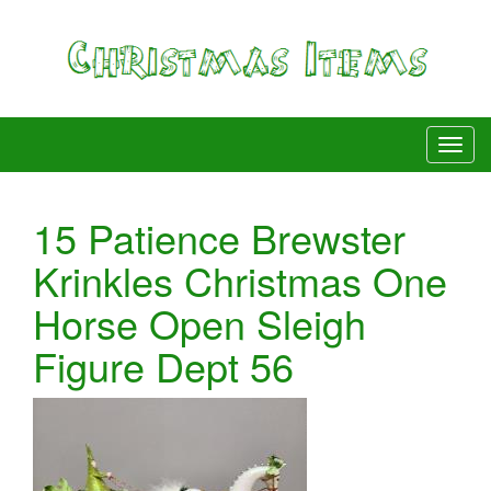
15 Patience Brewster
Krinkles Christmas One
Horse Open Sleigh
Figure Dept 56