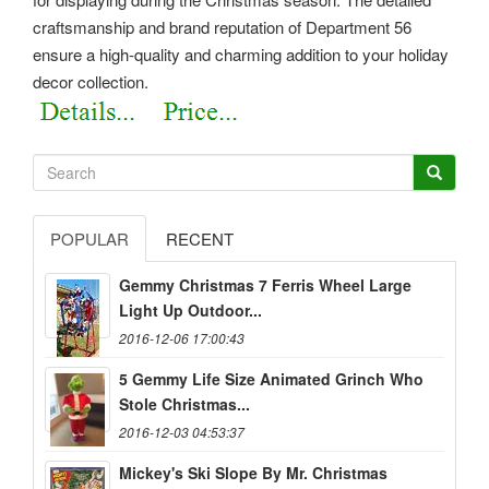
craftsmanship and brand reputation of Department 56
ensure a high-quality and charming addition to your holiday
decor collection.
POPULAR
RECENT
Gemmy Christmas 7 Ferris Wheel Large
Light Up Outdoor...
2016-12-06 17:00:43
5 Gemmy Life Size Animated Grinch Who
Stole Christmas...
2016-12-03 04:53:37
Mickey's Ski Slope By Mr. Christmas