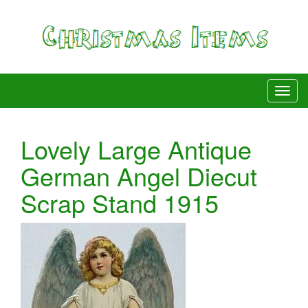
Lovely Large Antique
German Angel Diecut
Scrap Stand 1915