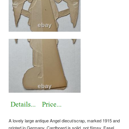
A lovely large antique Angel diecut/scrap, marked 1915 and
printed in Germany. Cardboard is solid, not flimsy. Easel