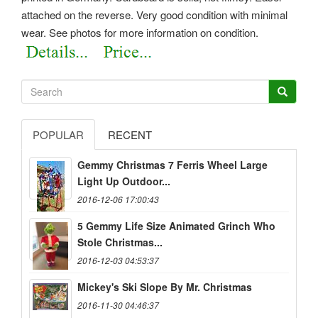
attached on the reverse.
Very good condition with minimal
wear. See photos for more information on condition.
POPULAR
RECENT
Gemmy Christmas 7 Ferris Wheel Large
Light Up Outdoor...
2016-12-06 17:00:43
5 Gemmy Life Size Animated Grinch Who
Stole Christmas...
2016-12-03 04:53:37
Mickey's Ski Slope By Mr. Christmas
2016-11-30 04:46:37